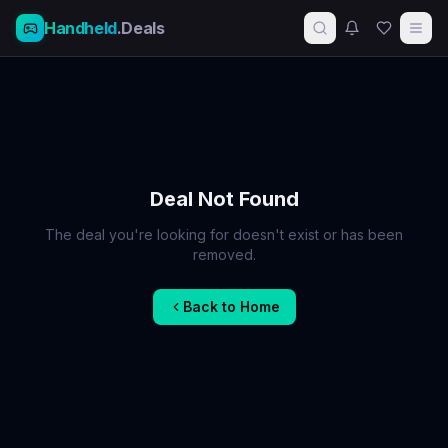
Handheld
.Deals
Deal Not Found
The deal you're looking for doesn't exist or has been
removed.
Back to Home