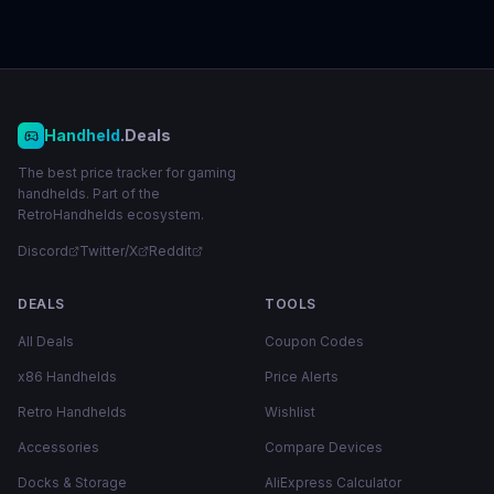
Handheld
.Deals
The best price tracker for gaming
handhelds. Part of the
RetroHandhelds ecosystem.
Discord
Twitter/X
Reddit
DEALS
TOOLS
All Deals
Coupon Codes
x86 Handhelds
Price Alerts
Retro Handhelds
Wishlist
Accessories
Compare Devices
Docks & Storage
AliExpress Calculator