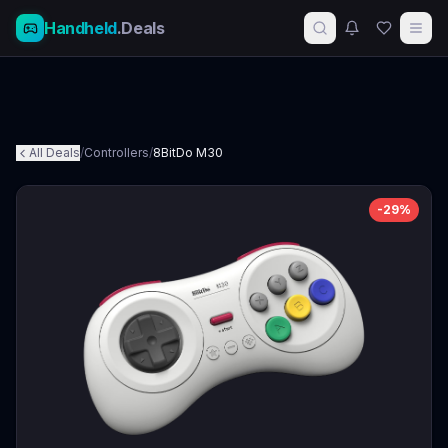
Handheld
.Deals
All Deals
/
Controllers
/
8BitDo M30
-
29
%