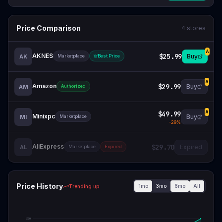
Price Comparison
4
stores
A
AKNES
$25.99
Buy
AK
Marketplace
Best Price
A
Amazon
$29.99
Buy
AM
Authorized
$49.99
A
Minixpc
Buy
MI
Marketplace
-
29
%
AliExpress
$29.70
Expired
AL
Marketplace
Expired
Price History
1mo
3mo
6mo
All
Trending up
$
50