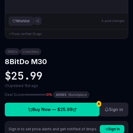
Wishlist
6
price changes
Prices verified
7d ago
8BitDo
Controllers
8BitDo M30
$25.99
Updated
15d ago
Deal Score
0
%
·
AKNES
·
Marketplace
A
Buy Now —
$25.99
Sign in
Sign in to set price alerts and get notified of drops.
Sign In