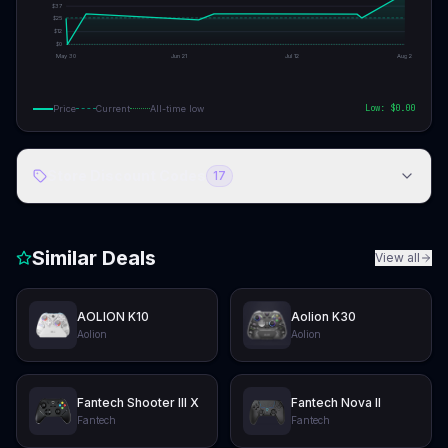
$
37
$
25
$
12
$
0
May 30
Jun 21
Jul 12
Aug 2
Low: $
0.00
Price
Current
All-time low
Store Discount Codes
17
Similar Deals
View all
AOLION K10
Aolion K30
Aolion
Aolion
Fantech Shooter III X
Fantech Nova II
Fantech
Fantech