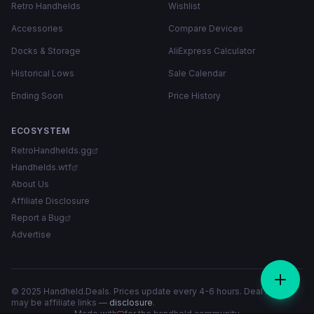
Retro Handhelds
Wishlist
Accessories
Compare Devices
Docks & Storage
AliExpress Calculator
Historical Lows
Sale Calendar
Ending Soon
Price History
ECOSYSTEM
RetroHandhelds.gg
Handhelds.wtf
About Us
Affiliate Disclosure
Report a Bug
Advertise
© 2025 Handheld.Deals. Prices update every 4-6 hours. Deal links
may be affiliate links —
disclosure
.
Made with
for the handheld community