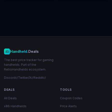
Handheld
.Deals
The best price tracker for gaming
handhelds. Part of the
RetroHandhelds ecosystem.
Discord
Twitter/X
Reddit
DEALS
TOOLS
All Deals
Coupon Codes
x86 Handhelds
Price Alerts