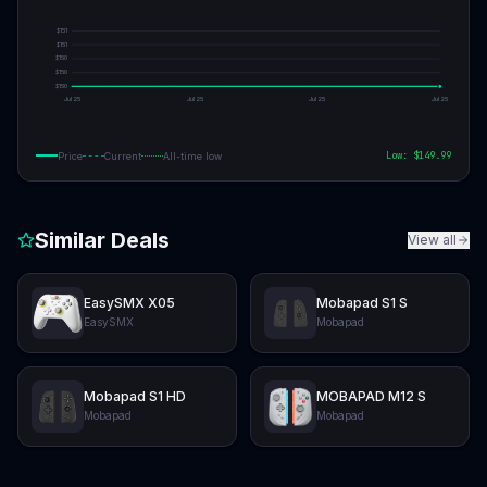
$
151
$
151
$
150
$
150
$
150
Jul 25
Jul 25
Jul 25
Jul 25
Low: $
149.99
Price
Current
All-time low
Similar Deals
View all
EasySMX X05
Mobapad S1 S
EasySMX
Mobapad
Mobapad S1 HD
MOBAPAD M12 S
Mobapad
Mobapad