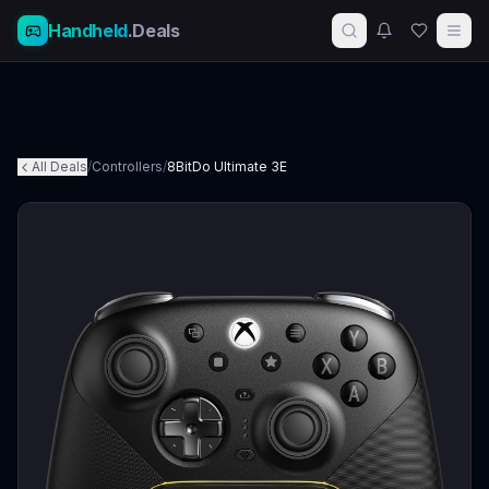
Handheld
.Deals
All Deals
/
Controllers
/
8BitDo Ultimate 3E