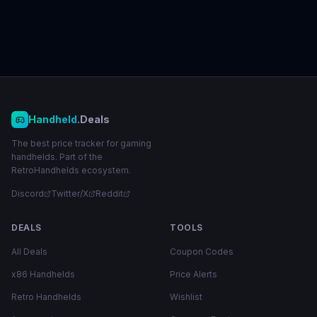
Handheld
.Deals
The best price tracker for gaming
handhelds. Part of the
RetroHandhelds ecosystem.
Discord
Twitter/X
Reddit
DEALS
TOOLS
All Deals
Coupon Codes
x86 Handhelds
Price Alerts
Retro Handhelds
Wishlist