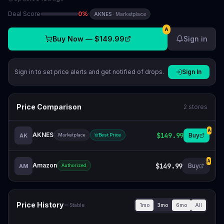
Deal Score
0
%
·
AKNES
·
Marketplace
A
Buy Now —
$149.99
Sign in
Sign in to set price alerts and get notified of drops.
Sign In
Price Comparison
2
stores
A
AKNES
$149.99
Buy
AK
Marketplace
Best Price
A
Amazon
$149.99
Buy
AM
Authorized
Price History
1mo
3mo
6mo
All
Stable