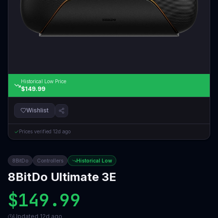
Historical Low Price
$149.99
Wishlist
Prices verified
12d ago
8BitDo
Controllers
Historical Low
8BitDo Ultimate 3E
$149.99
Updated
12d ago