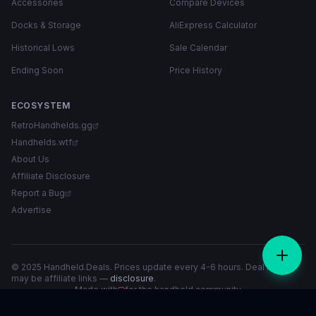
Accessories
Compare Devices
Docks & Storage
AliExpress Calculator
Historical Lows
Sale Calendar
Ending Soon
Price History
ECOSYSTEM
RetroHandhelds.gg
Handhelds.wtf
About Us
Affiliate Disclosure
Report a Bug
Advertise
© 2025 Handheld.Deals. Prices update every 4-6 hours. Deal links
may be affiliate links —
disclosure
.
Made with
for the handheld community