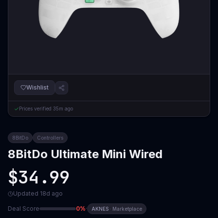
Wishlist
Prices verified
35m ago
8BitDo
Controllers
8BitDo Ultimate Mini Wired
$34.99
Updated
18d ago
Deal Score
0
%
·
AKNES
·
Marketplace