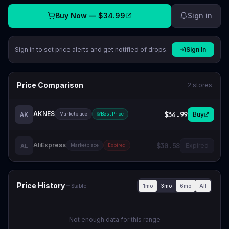
Buy Now —
$34.99
Sign in
Sign in to set price alerts and get notified of drops.
Sign In
Price Comparison
2
stores
AKNES
$34.99
Buy
AK
Marketplace
Best Price
AliExpress
$30.58
Expired
AL
Marketplace
Expired
Price History
1mo
3mo
6mo
All
Stable
Not enough data for this range