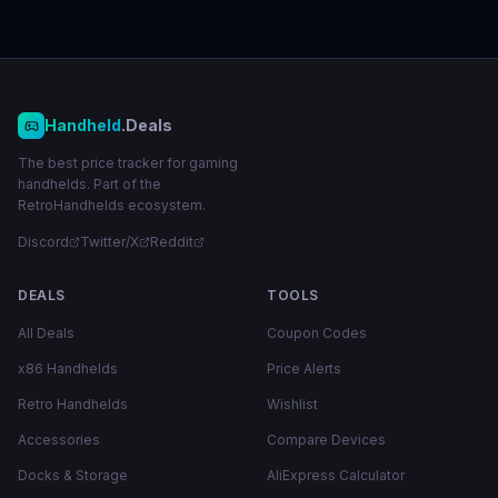
Handheld
.Deals
The best price tracker for gaming
handhelds. Part of the
RetroHandhelds ecosystem.
Discord
Twitter/X
Reddit
DEALS
TOOLS
All Deals
Coupon Codes
x86 Handhelds
Price Alerts
Retro Handhelds
Wishlist
Accessories
Compare Devices
Docks & Storage
AliExpress Calculator