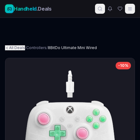
Handheld
.Deals
All Deals
/
Controllers
/
8BitDo Ultimate Mini Wired
-
10
%