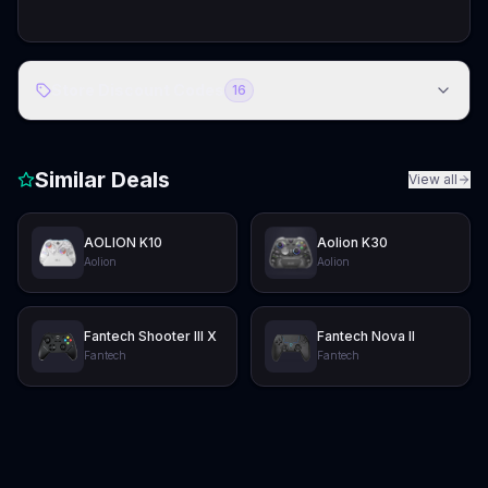
Store Discount Codes
16
Similar Deals
View all
AOLION K10
Aolion K30
Aolion
Aolion
Fantech Shooter III X
Fantech Nova II
Fantech
Fantech