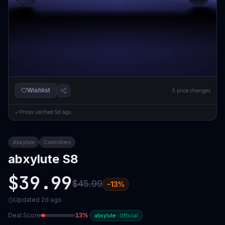
Wishlist
5
price changes
Prices verified
5d ago
Abxylute
Controllers
abxylute S8
$39.99
$45.99
-
13
%
Updated
2d ago
Deal Score
13
%
·
abxylute
·
Official