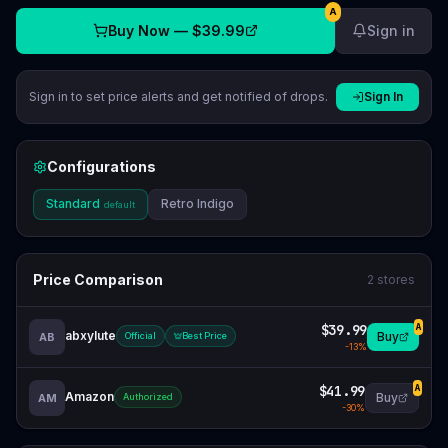
A
Buy Now —
$39.99
Sign in
Sign in to set price alerts and get notified of drops.
Sign In
Configurations
Standard
Retro Indigo
default
Price Comparison
2
stores
$39.99
A
abxylute
Buy
AB
Official
Best Price
-
13
%
$41.99
A
Amazon
Buy
AM
Authorized
-
30
%