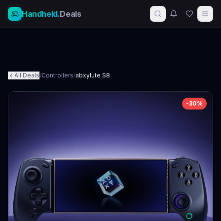
Handheld
.Deals
All Deals
/
Controllers
/
abxylute S8
-
30
%