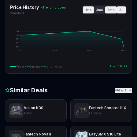
Price History
Trending down
1mo
3mo
6mo
All
Standard
$
44
$
43
$
42
$
41
$
40
Jun 3
Jun 24
Jul 16
Aug 6
Low: $
39.99
Price
Current
All-time low
Similar Deals
View all
Aolion K30
Fantech Shooter III X
Aolion
Fantech
Fantech Nova II
EasySMX S10 Lite