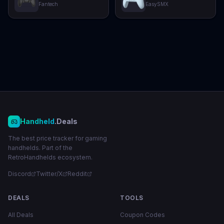
Fantech
EasySMX
Handheld
.Deals
The best price tracker for gaming
handhelds. Part of the
RetroHandhelds ecosystem.
Discord
Twitter/X
Reddit
DEALS
TOOLS
All Deals
Coupon Codes