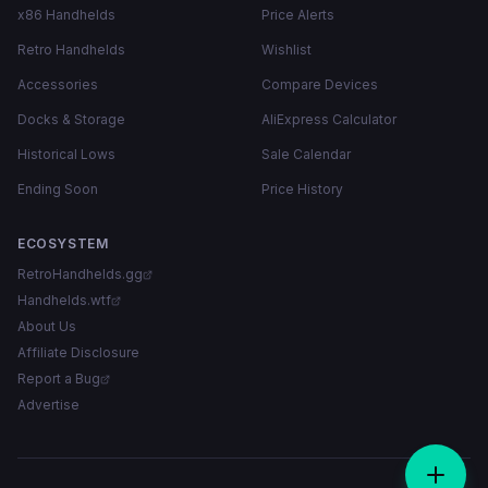
x86 Handhelds
Price Alerts
Retro Handhelds
Wishlist
Accessories
Compare Devices
Docks & Storage
AliExpress Calculator
Historical Lows
Sale Calendar
Ending Soon
Price History
ECOSYSTEM
RetroHandhelds.gg
Handhelds.wtf
About Us
Affiliate Disclosure
Report a Bug
Advertise