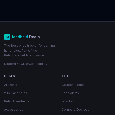
Handheld
.Deals
The best price tracker for gaming
handhelds. Part of the
RetroHandhelds ecosystem.
Discord
Twitter/X
Reddit
DEALS
TOOLS
All Deals
Coupon Codes
x86 Handhelds
Price Alerts
Retro Handhelds
Wishlist
Accessories
Compare Devices