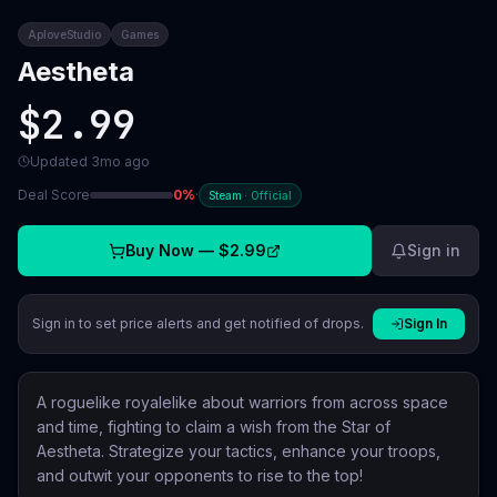
AploveStudio
Games
Aestheta
$2.99
Updated
3mo ago
Deal Score
0
%
·
Steam
·
Official
Buy Now —
$2.99
Sign in
Sign in to set price alerts and get notified of drops.
Sign In
A roguelike royalelike about warriors from across space
and time, fighting to claim a wish from the Star of
Aestheta. Strategize your tactics, enhance your troops,
and outwit your opponents to rise to the top!