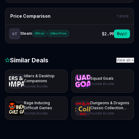
Price Comparison
1
store
Steam
$2.99
Buy
ST
Official
Best Price
Similar Deals
View all
Idlers & Desktop
Squad Goals
Companions
Humble Bundle
Humble Bundle
Rage Inducing
Dungeons & Dragons
Difficult Games
Classic Collection
2026
Humble Bundle
Humble Bundle