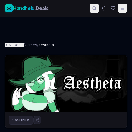
Handheld
.Deals
All Deals
/
Games
/
Aestheta
Wishlist