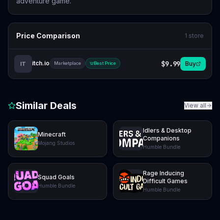
adventure game.
Price Comparison
1
store
itch.io
$9.99
Buy
IT
Marketplace
Best Price
Similar Deals
View all
Idlers & Desktop
Minecraft
Companions
Mojang Studios
Humble Bundle
Rage Inducing
Squad Goals
Difficult Games
Humble Bundle
Humble Bundle