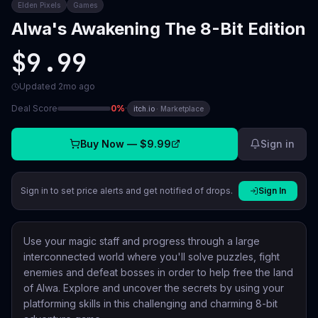
Elden Pixels
Games
Alwa's Awakening The 8-Bit Edition
$9.99
Updated
2mo ago
Deal Score
0
%
·
itch.io
·
Marketplace
Buy Now —
$9.99
Sign in
Sign in to set price alerts and get notified of drops.
Sign In
Use your magic staff and progress through a large
interconnected world where you'll solve puzzles, fight
enemies and defeat bosses in order to help free the land
of Alwa. Explore and uncover the secrets by using your
platforming skills in this challenging and charming 8-bit