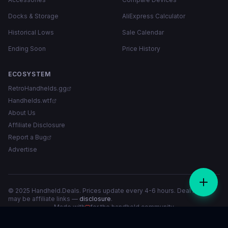
Docks & Storage
AliExpress Calculator
Historical Lows
Sale Calendar
Ending Soon
Price History
ECOSYSTEM
RetroHandhelds.gg
Handhelds.wtf
About Us
Affiliate Disclosure
Report a Bug
Advertise
© 2025 Handheld.Deals. Prices update every 4-6 hours. Deal links
may be affiliate links —
disclosure
.
Made with
for the handheld community