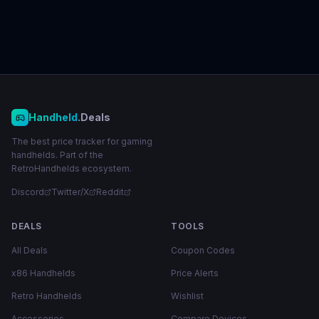
Handheld
.Deals
The best price tracker for gaming
handhelds. Part of the
RetroHandhelds ecosystem.
Discord
Twitter/X
Reddit
DEALS
TOOLS
All Deals
Coupon Codes
x86 Handhelds
Price Alerts
Retro Handhelds
Wishlist
Accessories
Compare Devices