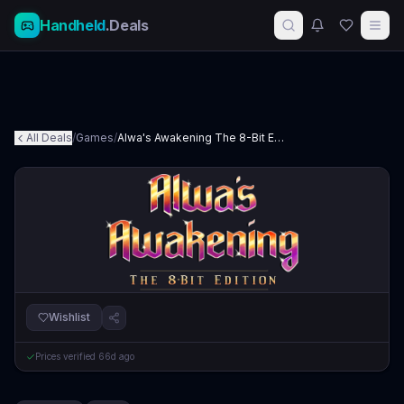
Handheld
.Deals
All Deals
/
Games
/
Alwa's Awakening The 8-Bit Edition
Wishlist
Prices verified
66d ago