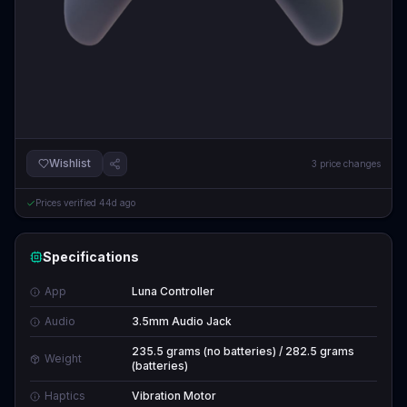
Wishlist
3
price changes
Prices verified
44d ago
Specifications
App
Luna Controller
Audio
3.5mm Audio Jack
235.5 grams (no batteries) / 282.5 grams
Weight
(batteries)
Haptics
Vibration Motor