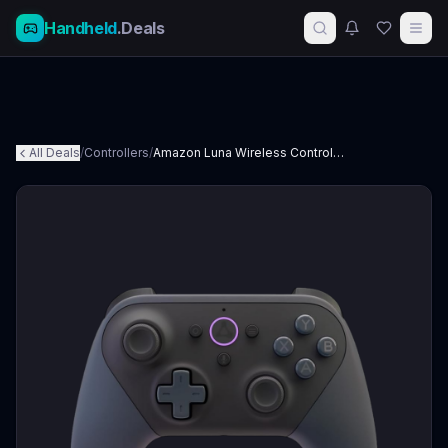
Handheld
.Deals
All Deals
/
Controllers
/
Amazon Luna Wireless Controller