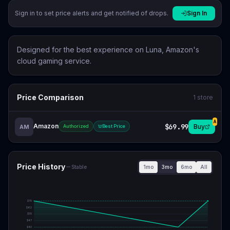
Sign in to set price alerts and get notified of drops.
Sign In
Designed for the best experience on Luna, Amazon's
cloud gaming service.
Price Comparison
1
store
A
Amazon
$69.99
Buy
AM
Authorized
Best Price
Price History
1mo
3mo
6mo
All
Stable
$
70
$
62
$
55
$
47
$
40