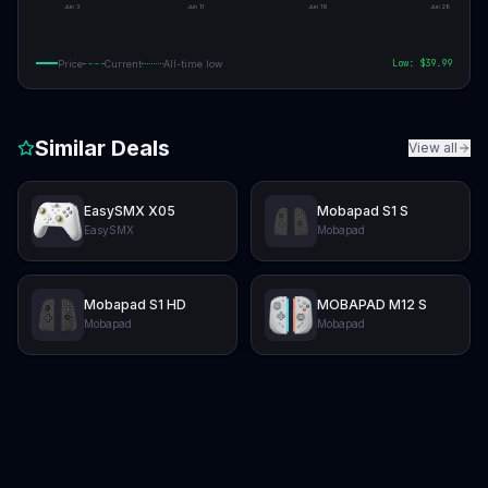
Jun 3
Jun 11
Jun 19
Jun 28
Low: $
39.99
Price
Current
All-time low
Similar Deals
View all
EasySMX X05
Mobapad S1 S
EasySMX
Mobapad
Mobapad S1 HD
MOBAPAD M12 S
Mobapad
Mobapad