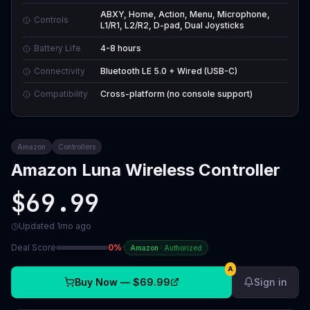
ABXY, Home, Action, Menu, Microphone,
Controls
L1/R1, L2/R2, D-pad, Dual Joysticks
Battery Life
4-8 hours
Connectivity
Bluetooth LE 5.0 + Wired (USB-C)
Compatibility
Cross-platform (no console support)
Amazon
Controllers
Amazon Luna Wireless Controller
$69.99
Updated
1mo ago
Deal Score
0
%
·
Amazon
·
Authorized
A
Buy Now —
$69.99
Sign in