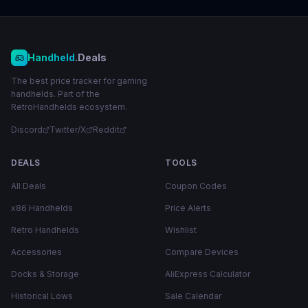
Handheld
.Deals
The best price tracker for gaming
handhelds. Part of the
RetroHandhelds ecosystem.
Discord
Twitter/X
Reddit
DEALS
TOOLS
All Deals
Coupon Codes
x86 Handhelds
Price Alerts
Retro Handhelds
Wishlist
Accessories
Compare Devices
Docks & Storage
AliExpress Calculator
Historical Lows
Sale Calendar