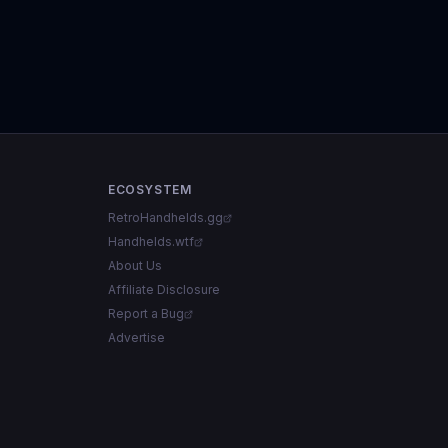
ECOSYSTEM
RetroHandhelds.gg
Handhelds.wtf
About Us
Affiliate Disclosure
Report a Bug
Advertise