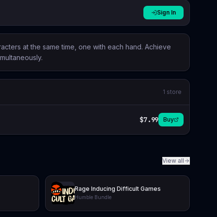
Sign In
aracters at the same time, one with each hand. Achieve
imultaneously.
1
store
$7.99
Buy
View all
Rage Inducing Difficult Games
Humble Bundle