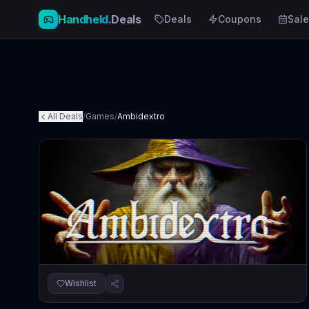
Handheld
.Deals
Deals
Coupons
Sale
All Deals
/
Games
/
Ambidextro
Wishlist