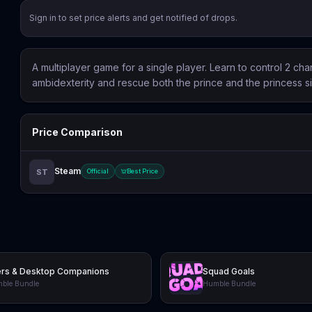
Sign in to set price alerts and get notified of drops.
A multiplayer game for a single player. Learn to control 2 ch
ambidexterity and rescue both the prince and the princess s
Price Comparison
Steam
ST
Official
Best Price
ers & Desktop Companions
Squad Goals
ble Bundle
Humble Bundle