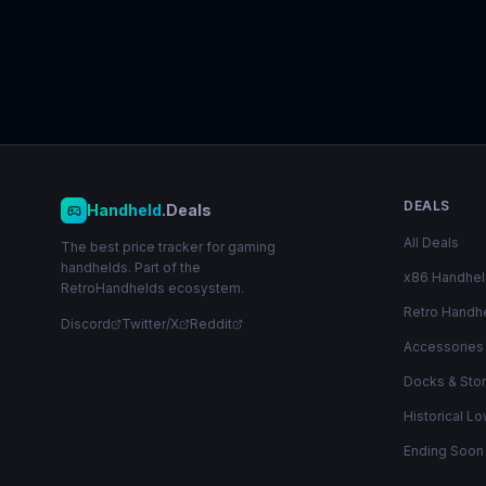
DEALS
Handheld
.Deals
All Deals
The best price tracker for gaming
handhelds. Part of the
x86 Handhe
RetroHandhelds ecosystem.
Retro Handh
Discord
Twitter/X
Reddit
Accessories
Docks & Sto
Historical L
Ending Soon