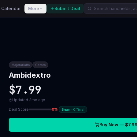
 Calendar
More
Submit Deal
Majorariatto
Games
Ambidextro
$7.99
Updated
3mo ago
Deal Score
0
%
·
Steam
·
Official
Buy Now —
$7.9