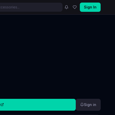
Sign In
9
Sign in