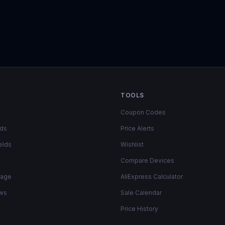
TOOLS
Coupon Codes
lds
Price Alerts
elds
Wishlist
Compare Devices
rage
AliExpress Calculator
ows
Sale Calendar
Price History