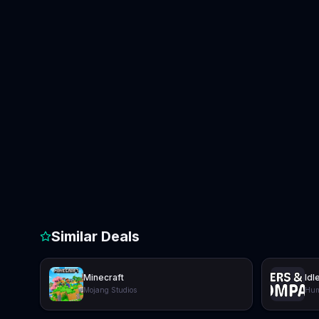
Similar Deals
Minecraft
Idl
Mojang Studios
Hum