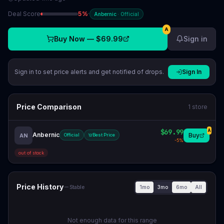
Deal Score
5
%
·
Anbernic
·
Official
A
Buy Now —
$69.99
Sign in
Sign in to set price alerts and get notified of drops.
Sign In
Price Comparison
1
store
$69.99
A
Anbernic
Buy
AN
Official
Best Price
-
5
%
out of stock
Price History
1mo
3mo
6mo
All
Stable
Not enough data for this range