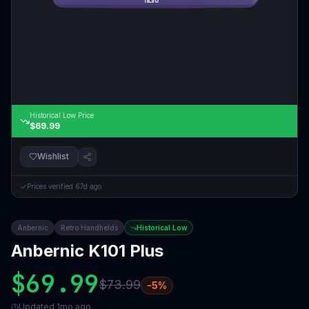
Historical Low Price
$69.99
Wishlist
Prices verified
67d ago
Anbernic
Retro Handhelds
Historical Low
Anbernic K101 Plus
$69.99
$73.99
-
5
%
Updated
1mo ago