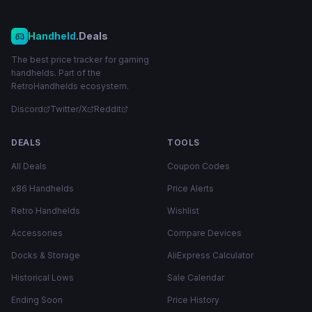
Handheld
.Deals
The best price tracker for gaming
handhelds. Part of the
RetroHandhelds ecosystem.
Discord
Twitter/X
Reddit
DEALS
TOOLS
All Deals
Coupon Codes
x86 Handhelds
Price Alerts
Retro Handhelds
Wishlist
Accessories
Compare Devices
Docks & Storage
AliExpress Calculator
Historical Lows
Sale Calendar
Ending Soon
Price History