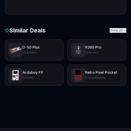
Similar Deals
View all
D-50 Plus
R36S Pro
Unknown
Unknown
Arduboy FX
Retro Pixel Pocket
Arduboy
FunnyPlaying