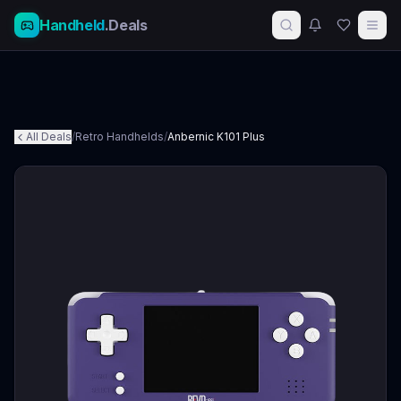
Handheld
.Deals
All Deals
/
Retro Handhelds
/
Anbernic K101 Plus