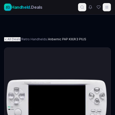
Handheld
.Deals
All Deals
/
Retro Handhelds
/
Anbernic PAP KIII/K3 PlUS