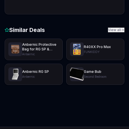
Similar Deals
View all
Anbernic Protective
R40XX Pro Max
Bag for RG SP &
FUNKIDDY
RG34XXSP
Anbernic
Anbernic RG SP
Game Bub
Anbernic
Second Bedroom