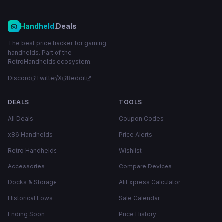
Handheld
.Deals
The best price tracker for gaming
handhelds. Part of the
RetroHandhelds ecosystem.
Discord
Twitter/X
Reddit
DEALS
TOOLS
All Deals
Coupon Codes
x86 Handhelds
Price Alerts
Retro Handhelds
Wishlist
Accessories
Compare Devices
Docks & Storage
AliExpress Calculator
Historical Lows
Sale Calendar
Ending Soon
Price History