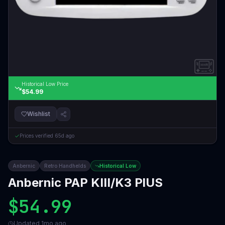
Historical Low Price
$54.99
Wishlist
Prices verified
65d ago
Anbernic
Retro Handhelds
Historical Low
Anbernic PAP KIII/K3 PlUS
$54.99
Updated
1mo ago