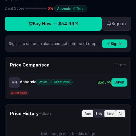
Deal Score
0
%
·
Anbernic
·
Official
Buy Now —
$54.99
Sign in
Sign in to set price alerts and get notified of drops.
Sign In
Price Comparison
1
store
Anbernic
$54.99
Buy
AN
Official
Best Price
out of stock
Price History
1mo
3mo
6mo
All
Stable
Not enough data for this range