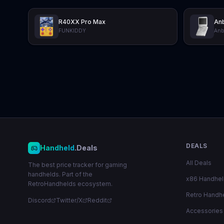
R40XX Pro Max
Anb
FUNKIDDY
Anb
DEALS
Handheld
.Deals
All Deals
The best price tracker for gaming
handhelds. Part of the
x86 Handhe
RetroHandhelds ecosystem.
Retro Handh
Discord
Twitter/X
Reddit
Accessories