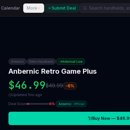
 Calendar
More
Submit Deal
Anbernic
Retro Handhelds
Historical Low
Anbernic Retro Game Plus
$46.99
$49.99
-
6
%
Updated
1mo ago
Deal Score
6
%
·
Anbernic
·
Official
Buy Now —
$46.9