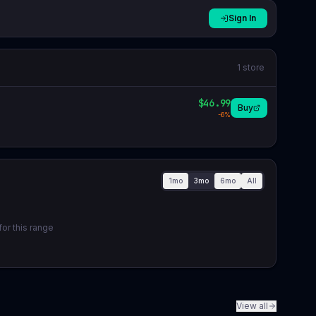
Sign In
1
store
$46.99
Buy
-
6
%
1mo
3mo
6mo
All
or this range
View all