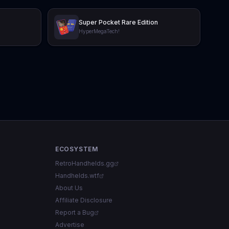
Super Pocket Rare Edition
HyperMegaTech!
ECOSYSTEM
RetroHandhelds.gg
Handhelds.wtf
About Us
Affiliate Disclosure
Report a Bug
Advertise