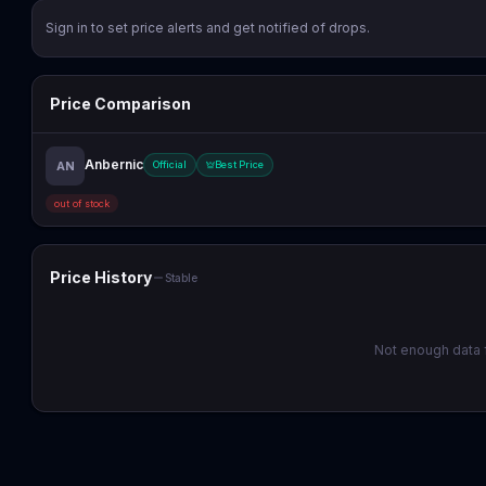
Sign in to set price alerts and get notified of drops.
Price Comparison
Anbernic
AN
Official
Best Price
out of stock
Price History
Stable
Not enough data f