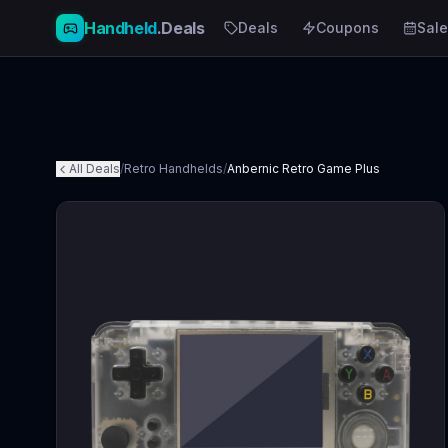
Handheld
.Deals
Deals
Coupons
Sale
All Deals
/
Retro Handhelds
/
Anbernic Retro Game Plus