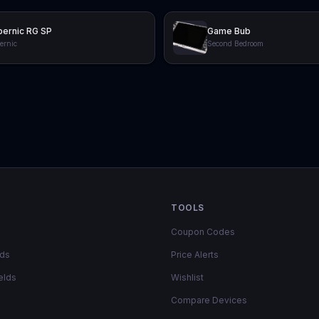
ernic RG SP
Game Bub
ernic
Second Bedroom
TOOLS
Coupon Codes
lds
Price Alerts
elds
Wishlist
Compare Devices