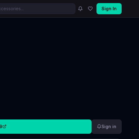
Sign In
9
Sign in