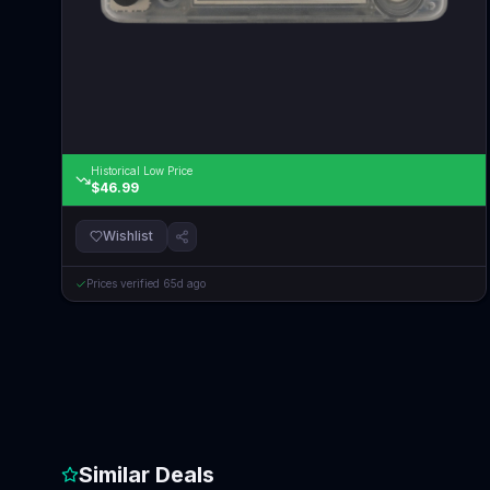
Historical Low Price
$46.99
Wishlist
Prices verified
65d ago
Similar Deals