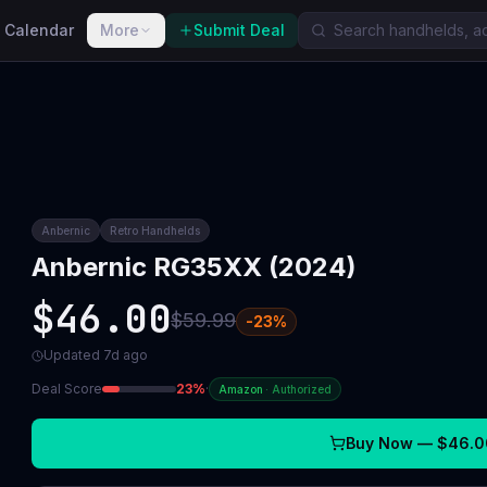
 Calendar
More
Submit Deal
Anbernic
Retro Handhelds
Anbernic RG35XX (2024)
$46.00
$59.99
-
23
%
Updated
7d ago
Deal Score
23
%
·
Amazon
·
Authorized
Buy Now —
$46.0