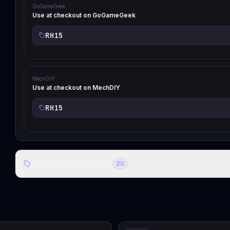
GoGameGeek
Use at checkout on GoGameGeek
RH15
MechDIY
Use at checkout on MechDIY
RH15
Store Discount Codes
20