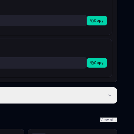
Copy
Copy
View all