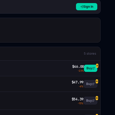
Sign In
5
stores
$46.00
A
Buy
-
23
%
$47.99
A
Buy
-
4
%
$54.39
A
Buy
-
15
%