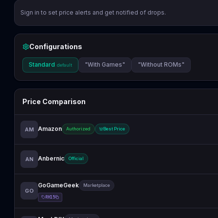
Sign in to set price alerts and get notified of drops.
Configurations
Standard
"With Games"
"Without ROMs"
default
Price Comparison
Amazon
AM
Authorized
Best Price
Anbernic
AN
Official
GoGameGeek
Marketplace
GO
RH15