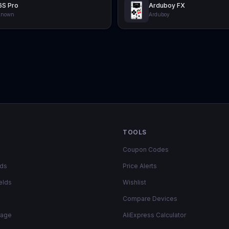
6S Pro
Arduboy FX
known
Arduboy
TOOLS
Coupon Codes
lds
Price Alerts
elds
Wishlist
Compare Devices
rage
AliExpress Calculator