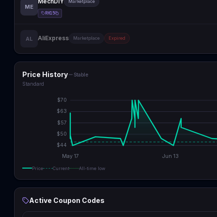
MechDIY
Marketplace
ME
RH15
AliExpress
AL
Marketplace
Expired
Price History
Stable
Standard
$
70
$
63
$
57
$
50
$
44
May 17
Jun 13
Price
Current
All-time low
Active Coupon Codes