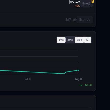
$59.49
A
Buy
-
15
%
$67.60
Expired
1mo
3mo
6mo
All
Jul 11
Aug 8
Low: $
43.99