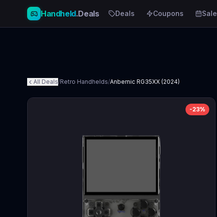
Handheld
.Deals
Deals
Coupons
Sale
All Deals
/
Retro Handhelds
/
Anbernic RG35XX (2024)
-
23
%