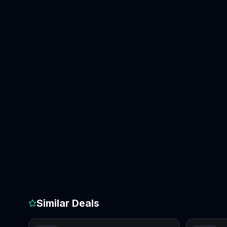
Similar Deals