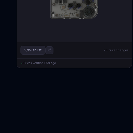
Wishlist
26
price changes
Prices verified
65d ago