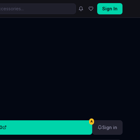
Sign In
A
0
Sign in