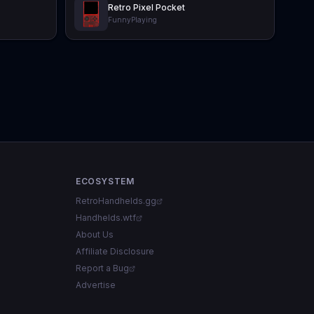
Retro Pixel Pocket
FunnyPlaying
ECOSYSTEM
RetroHandhelds.gg
Handhelds.wtf
About Us
Affiliate Disclosure
Report a Bug
Advertise