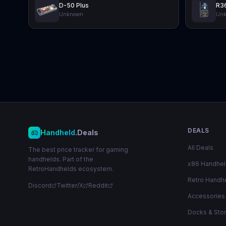
D-50 Plus
R3
Unknown
Un
DEALS
Handheld
.Deals
All Deals
The best price tracker for gaming
handhelds. Part of the
x86 Handhe
RetroHandhelds ecosystem.
Retro Handh
Discord
Twitter/X
Reddit
Accessories
Docks & Sto