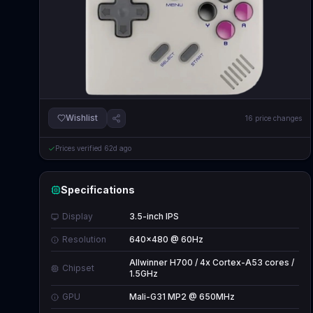
Wishlist
16
price changes
Prices verified
62d ago
Specifications
Display
3.5-inch IPS
Resolution
640x480 @ 60Hz
Allwinner H700 / 4x Cortex-A53 cores /
Chipset
1.5GHz
GPU
Mali-G31 MP2 @ 650MHz