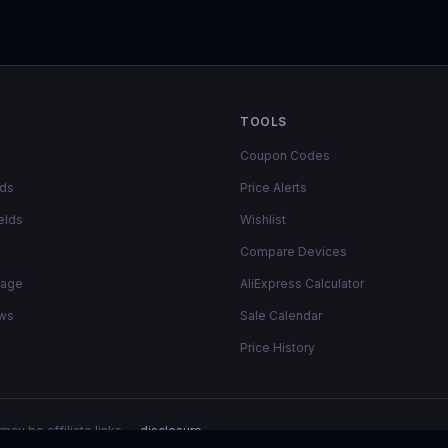
TOOLS
Coupon Codes
lds
Price Alerts
elds
Wishlist
Compare Devices
rage
AliExpress Calculator
ows
Sale Calendar
Price History
may be affiliate links —
disclosure
.