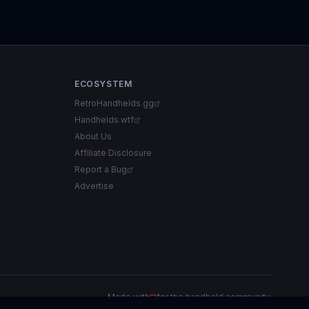
ECOSYSTEM
RetroHandhelds.gg
Handhelds.wtf
About Us
Affiliate Disclosure
Report a Bug
Advertise
Made with
for the handheld community