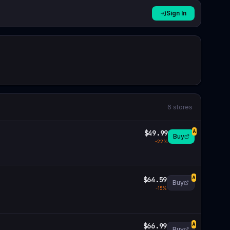
Sign In
6
stores
$49.99
A
Buy
-
22
%
$64.59
A
Buy
-
15
%
$66.99
A
Buy