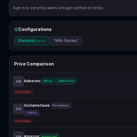
Sign in to set price alerts and get notified of drops.
Configurations
Standard
"With Games"
default
Price Comparison
Anbernic
AN
Official
Best Price
out of stock
GoGameGeek
Marketplace
GO
RH15
out of stock
Amazon
AM
Authorized