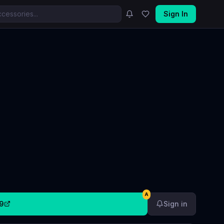
Sign In
A
9
Sign in