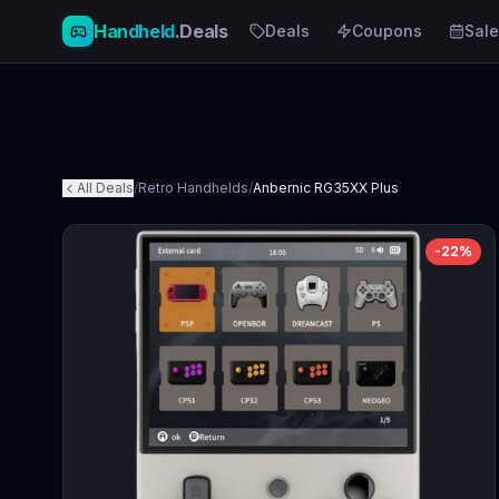
Handheld
.Deals
Deals
Coupons
Sale
All Deals
/
Retro Handhelds
/
Anbernic RG35XX Plus
-
22
%