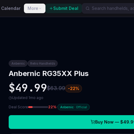
 Calendar
More
Submit Deal
Anbernic
Retro Handhelds
Anbernic RG35XX Plus
$49.99
$63.99
-
22
%
Updated
1mo ago
Deal Score
22
%
·
Anbernic
·
Official
Buy Now —
$49.9