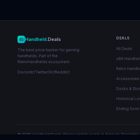
DEALS
Handheld
.Deals
All Deals
The best price tracker for gaming
handhelds. Part of the
x86 Handhe
RetroHandhelds ecosystem.
Retro Handh
Discord
Twitter/X
Reddit
Accessories
Docks & Sto
Historical L
Ending Soon
© 2025 Handheld.Deals. Prices update every 4-6 hours. Deal links 