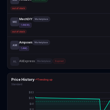
out of stock
MechDIY
Marketplace
ME
RH15
out of stock
Ampown
Marketplace
AM
RH
AliExpress
AL
Marketplace
Expired
Price History
Trending up
Standard
$
83
$
62
$
41
$
21