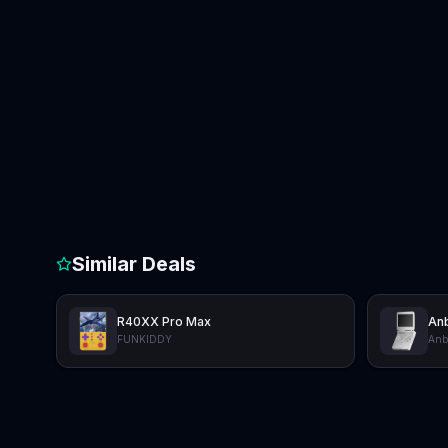
Similar Deals
R40XX Pro Max
Anb
FUNKIDDY
Anb