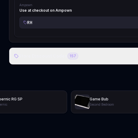
Ampown
Use at checkout on Ampown
RH
Store Discount Codes
157
ernic RG SP
Game Bub
ernic
Second Bedroom