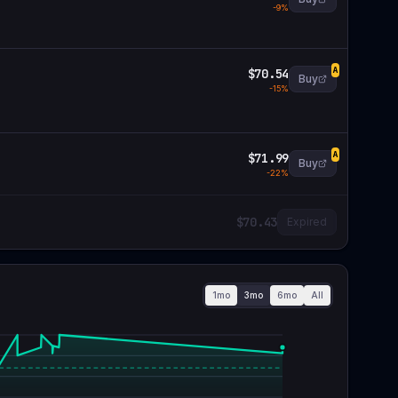
-
9
%
$70.54
A
Buy
-
15
%
$71.99
A
Buy
-
22
%
$70.43
Expired
1mo
3mo
6mo
All