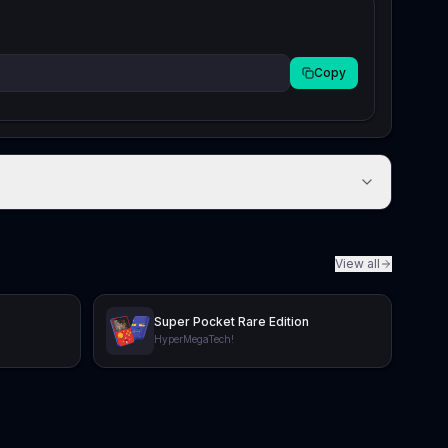
Copy
View all
Super Pocket Rare Edition
HyperMegaTech!