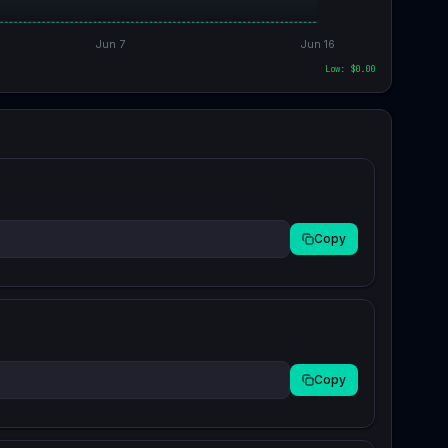
Jun 7
Jun 16
Low: $
0.00
Copy
Copy