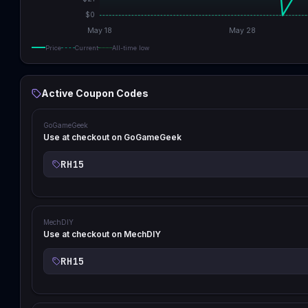
$
0
May 18
May 28
Price
Current
All-time low
Active Coupon Codes
GoGameGeek
Use at checkout on GoGameGeek
RH15
MechDIY
Use at checkout on MechDIY
RH15