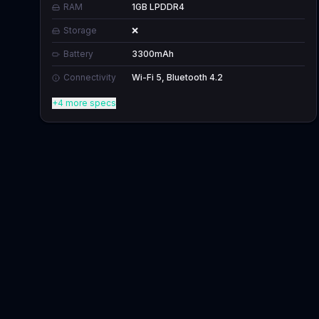
RAM
1GB LPDDR4
Storage
❌
Battery
3300mAh
Connectivity
Wi-Fi 5, Bluetooth 4.2
+4 more specs