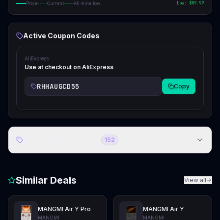
Low: $
89.99
Price
Current
All-time low
Active Coupon Codes
AliExpress
Use at checkout on AliExpress
RHHAUGCD55
Copy
Store Discount Codes
152
Similar Deals
View all
MANGMI Air Y Pro
MANGMI Air Y
MANGMI
MANGMI