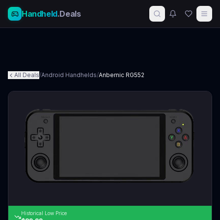
Handheld
.Deals
All Deals
/
Android Handhelds
/
Anbernic RG552
Historical Low Price