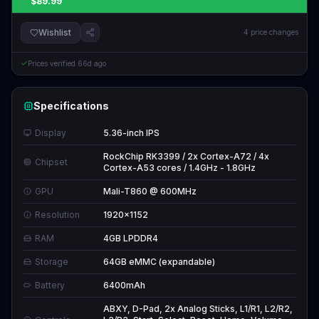
$89.99
Wishlist
4
price changes
Prices verified
66d ago
Specifications
Display
5.36-inch IPS
RockChip RK3399 / 2x Cortex-A72 / 4x
Chipset
Cortex-A53 cores / 1.4GHz - 1.8GHz
GPU
Mali-T860 @ 600MHz
Resolution
1920x1152
RAM
4GB LPDDR4
Storage
64GB eMMC (expandable)
Battery
6400mAh
ABXY, D-Pad, 2x Analog Sticks, L1/R1, L2/R2,