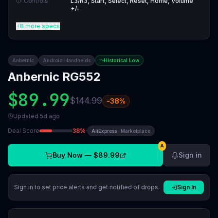
Controls
L3/R3, Start, Select, Reset, Home, Volume
+/-
+8 more specs
Anbernic
Android Handhelds
Historical Low
Anbernic RG552
$89.99
$144.99
-
38
%
Updated
5d ago
Deal Score
38
%
·
AliExpress
·
Marketplace
A
Buy Now —
$89.99
Sign in
Sign in to set price alerts and get notified of drops.
Sign In