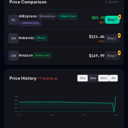
Price Comparison
3
stores
AliExpress
Marketplace
Best Price
$89.99
A
Buy
AL
-
38
%
RHHAUGCD55
$124.66
A
Anbernic
Buy
AN
Official
-
47
%
A
Amazon
$149.99
Buy
AM
Authorized
Price History
1mo
3mo
6mo
All
Trending up
$
150
$
135
$
120
$
105
$
90
Jun 1
Jun 22
Jul 13
Aug 2