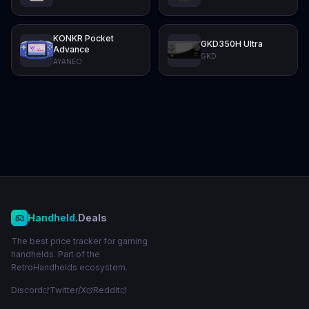
KONKR Pocket
GKD350H Ultra
Advance
GKD
AYANEO
Handheld
.Deals
The best price tracker for gaming
handhelds. Part of the
RetroHandhelds ecosystem.
Discord
Twitter/X
Reddit