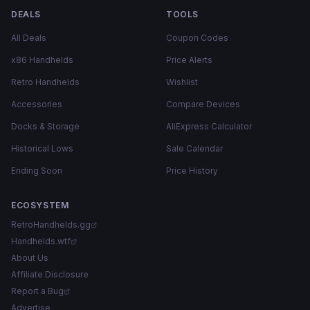
DEALS
TOOLS
All Deals
Coupon Codes
x86 Handhelds
Price Alerts
Retro Handhelds
Wishlist
Accessories
Compare Devices
Docks & Storage
AliExpress Calculator
Historical Lows
Sale Calendar
Ending Soon
Price History
ECOSYSTEM
RetroHandhelds.gg
Handhelds.wtf
About Us
Affiliate Disclosure
Report a Bug
Advertise