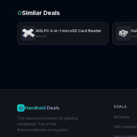
Similar Deals
AISLPC 4-in-1 microSD Card Reader
Gul
AISLPC
Guli
DEALS
Handheld
.Deals
All Deals
The best price tracker for gaming
handhelds. Part of the
x86 Handhe
RetroHandhelds ecosystem.
Retro Handh