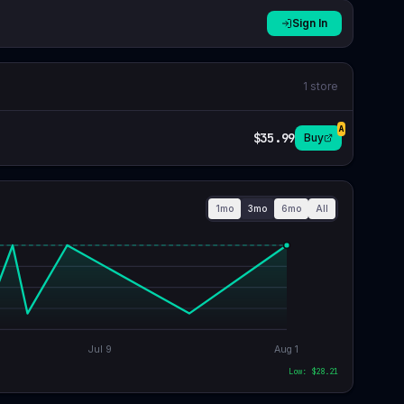
Sign In
1
store
A
$35.99
Buy
1mo
3mo
6mo
All
Jul 9
Aug 1
Low: $
28.21