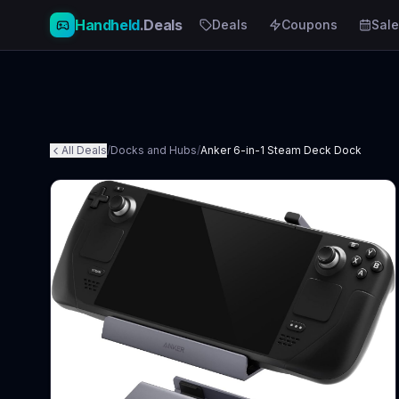
Handheld
.Deals
Deals
Coupons
Sale
All Deals
/
Docks and Hubs
/
Anker 6-in-1 Steam Deck Dock