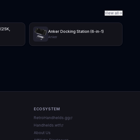
View all
 (25K,
Anker Docking Station (6-in-1)
Anker
ECOSYSTEM
RetroHandhelds.gg
Handhelds.wtf
About Us