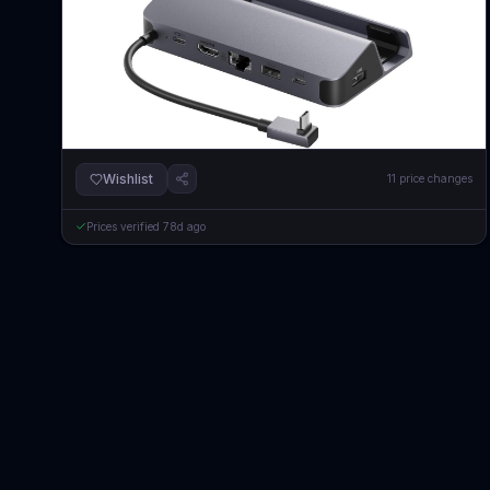
Wishlist
11
price changes
Prices verified
78d ago