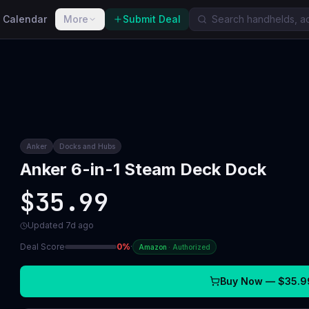
 Calendar
More
Submit Deal
Anker
Docks and Hubs
Anker 6-in-1 Steam Deck Dock
$35.99
Updated
7d ago
Deal Score
0
%
·
Amazon
·
Authorized
Buy Now —
$35.9