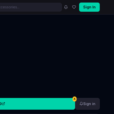
Sign In
A
9
Sign in