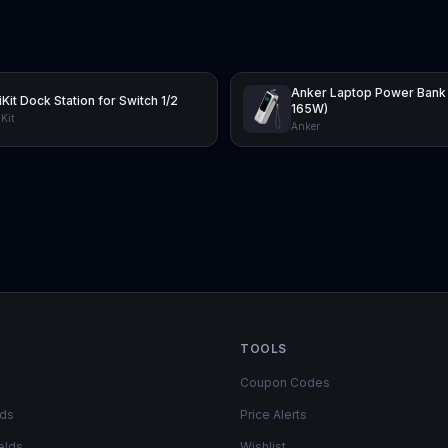
Anker Laptop Power Bank
iKit Dock Station for Switch 1/2
165W)
Kit
Anker
TOOLS
Coupon Codes
lds
Price Alerts
elds
Wishlist