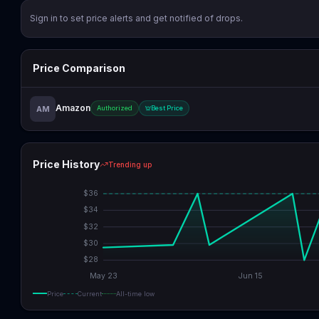
Sign in to set price alerts and get notified of drops.
Price Comparison
Amazon
AM
Authorized
Best Price
Price History
Trending up
$
36
$
34
$
32
$
30
$
28
May 23
Jun 15
Price
Current
All-time low