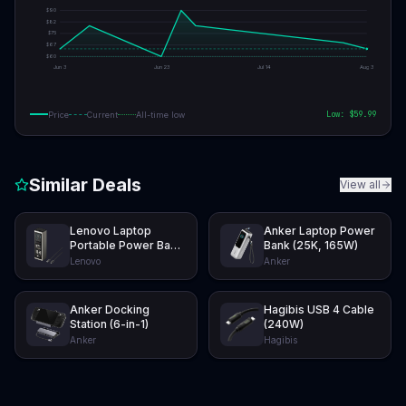
$
90
$
82
$
75
$
67
$
60
Jun 3
Jun 23
Jul 14
Aug 3
Low: $
59.99
Price
Current
All-time low
Similar Deals
View all
Lenovo Laptop
Anker Laptop Power
Portable Power Bank
Bank (25K, 165W)
(20K, 140W)
Lenovo
Anker
Anker Docking
Hagibis USB 4 Cable
Station (6-in-1)
(240W)
Anker
Hagibis