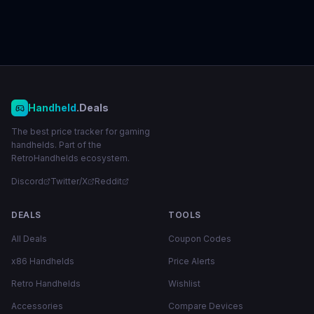
Handheld
.Deals
The best price tracker for gaming
handhelds. Part of the
RetroHandhelds ecosystem.
Discord
Twitter/X
Reddit
DEALS
TOOLS
All Deals
Coupon Codes
x86 Handhelds
Price Alerts
Retro Handhelds
Wishlist
Accessories
Compare Devices