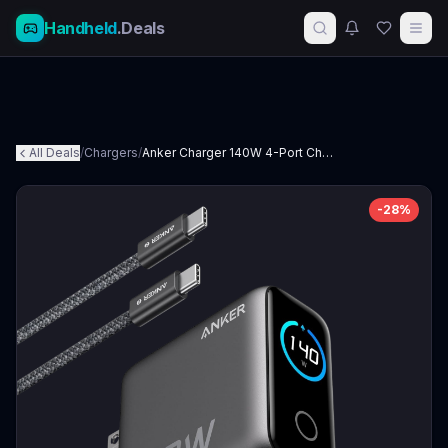
Handheld
.Deals
All Deals
/
Chargers
/
Anker Charger 140W 4-Port Charger
-
28
%