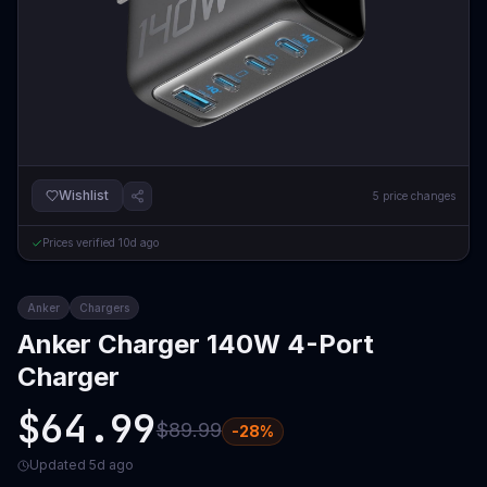
Wishlist
5
price changes
Prices verified
10d ago
Anker
Chargers
Anker Charger 140W 4-Port
Charger
$64.99
$89.99
-
28
%
Updated
5d ago