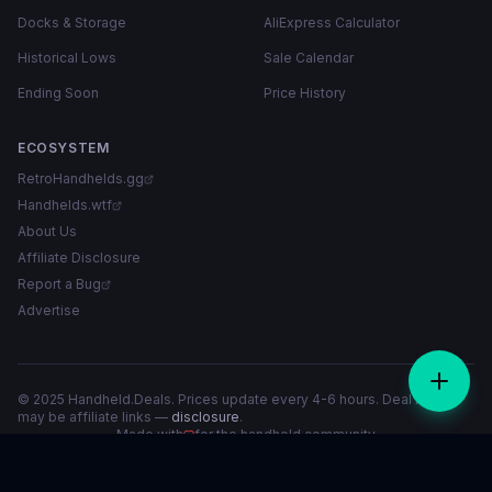
Docks & Storage
AliExpress Calculator
Historical Lows
Sale Calendar
Ending Soon
Price History
ECOSYSTEM
RetroHandhelds.gg
Handhelds.wtf
About Us
Affiliate Disclosure
Report a Bug
Advertise
© 2025 Handheld.Deals. Prices update every 4-6 hours. Deal links
may be affiliate links —
disclosure
.
Made with
for the handheld community