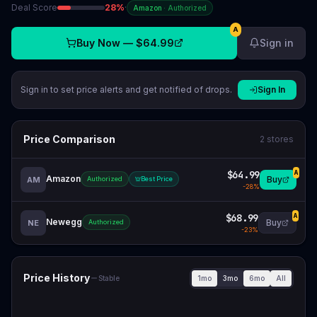
Deal Score
28
%
·
Amazon
·
Authorized
A
Buy Now —
$64.99
Sign in
Sign in to set price alerts and get notified of drops.
Sign In
Price Comparison
2
stores
$64.99
A
Amazon
Buy
AM
Authorized
Best Price
-
28
%
$68.99
A
Newegg
Buy
NE
Authorized
-
23
%
Price History
1mo
3mo
6mo
All
Stable