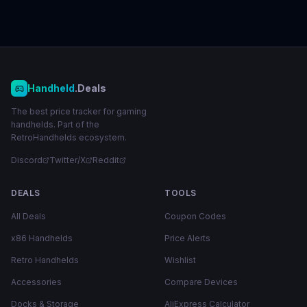
Handheld
.Deals
The best price tracker for gaming
handhelds. Part of the
RetroHandhelds ecosystem.
Discord
Twitter/X
Reddit
DEALS
TOOLS
All Deals
Coupon Codes
x86 Handhelds
Price Alerts
Retro Handhelds
Wishlist
Accessories
Compare Devices
Docks & Storage
AliExpress Calculator