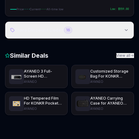
Low: $
559.00
Price
Current
All-time low
Store Discount Codes
16
Similar Deals
View all
AYANEO 3 Full-
Customized Storage
Screen HD
Bag For KONKR
Tempered Film
Pocket ADVANCE
AYANEO
AYANEO
HD Tempered Film
AYANEO Carrying
For KONKR Pocket
Case for AYANEO
ADVANCE
Pocket AIR Mini
AYANEO
AYANEO