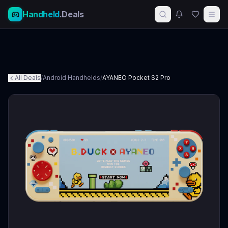
Handheld
.Deals
All Deals
/
Android Handhelds
/
AYANEO Pocket S2 Pro