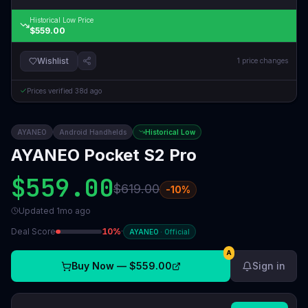
Historical Low Price
$559.00
Wishlist
1
price changes
Prices verified
38d ago
AYANEO
Android Handhelds
Historical Low
AYANEO Pocket S2 Pro
$559.00
$619.00
-
10
%
Updated
1mo ago
Deal Score
10
%
·
AYANEO
·
Official
A
Buy Now —
$559.00
Sign in