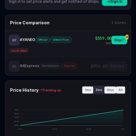
Sign in to set price alerts and get notified of drops.
Sign In
Price Comparison
2
stores
$559.00
A
AYANEO
Buy
AY
Official
Best Price
-
10
%
out of stock
AliExpress
$970.65
Expired
AL
Marketplace
Expired
Price History
1mo
3mo
6mo
All
Trending up
$
901
$
815
$
730
$
644
$
559
Jun 3
Jun 12
Jun 22
Jul 1