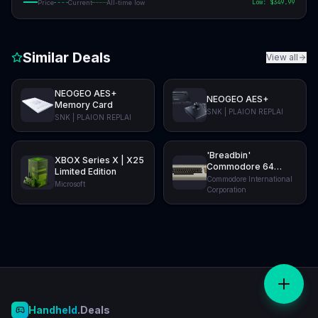
Low: $
349.99
Price
Current
All-time low
Similar Deals
View all
NEOGEO AES+
NEOGEO AES+
Memory Card
SNK | PLAION REPLAI
SNK | PLAION REPLAI
'Breadbin'
XBOX Series X | X25
Commodore 64
Limited Edition
Ultimate: BASIC
Commodore International
Microsoft
Beige
Corporation
Handheld
.Deals