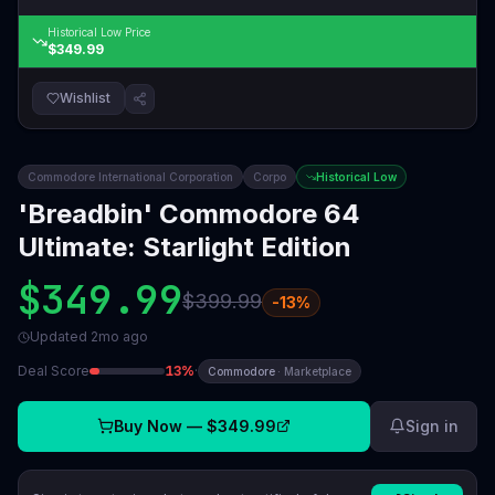
Historical Low Price
$349.99
Wishlist
Commodore International Corporation
Corpo
Historical Low
'Breadbin' Commodore 64
Ultimate: Starlight Edition
$349.99
$399.99
-
13
%
Updated
2mo ago
Deal Score
13
%
·
Commodore
·
Marketplace
Buy Now —
$349.99
Sign in