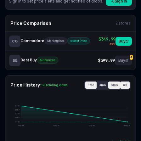
Sign in to set price alerts and get notified of drops.
Sign In
Price Comparison
2
stores
$349.99
Commodore
Buy
CO
Marketplace
Best Price
-
13
%
A
Best Buy
$399.99
Buy
BE
Authorized
Price History
1mo
3mo
6mo
All
Trending down
$
400
$
387
$
375
$
362
$
350
May 14
May 14
May 14
May 14