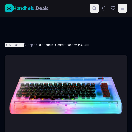
Handheld
.Deals
All Deals
/
Corpo
/
'Breadbin' Commodore 64 Ultimate: Starlight Edition