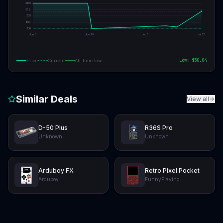
$
60
$
58
$
55
$
53
$
50
Jun 3
Jun 20
Jul 6
Jul 23
Low: $
50.04
Price
Current
All-time low
Similar Deals
View all
D-50 Plus
R36S Pro
Unknown
Unknown
Arduboy FX
Retro Pixel Pocket
Arduboy
FunnyPlaying