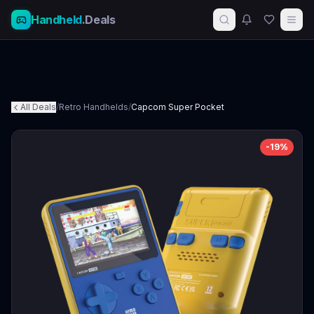
Handheld
.Deals
All Deals
/
Retro Handhelds
/
Capcom Super Pocket
-
19
%