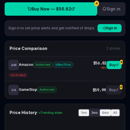
A
Buy Now —
$56.82
Sign in
Sign in to set price alerts and get notified of drops.
Sign In
Price Comparison
2
stores
$56.82
A
Amazon
Buy
AM
Authorized
Best Price
-
19
%
out of stock
A
GameStop
$59.99
Buy
GA
Authorized
Price History
1mo
3mo
6mo
All
Trending down