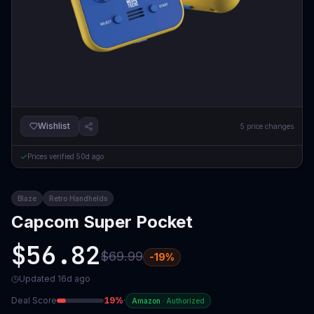
Wishlist
5
price changes
Prices verified
50d ago
Blaze
Retro Handhelds
Capcom Super Pocket
$56.82
$69.99
-
19
%
Updated
16d ago
Deal Score
19
%
·
Amazon
·
Authorized