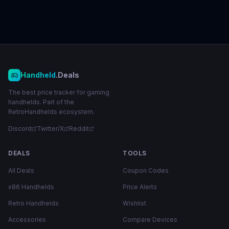
Handheld
.Deals
The best price tracker for gaming
handhelds. Part of the
RetroHandhelds ecosystem.
Discord
Twitter/X
Reddit
DEALS
TOOLS
All Deals
Coupon Codes
x86 Handhelds
Price Alerts
Retro Handhelds
Wishlist
Accessories
Compare Devices