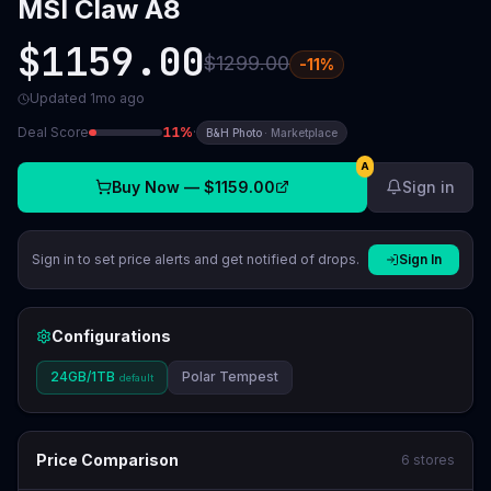
MSI Claw A8
$1159.00
$1299.00
-
11
%
Updated
1mo ago
Deal Score
11
%
·
B&H Photo
·
Marketplace
A
Buy Now —
$1159.00
Sign in
Sign in to set price alerts and get notified of drops.
Sign In
Configurations
24GB/1TB
Polar Tempest
default
Price Comparison
6
stores