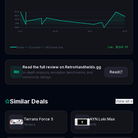
$
1300
$
1237
$
1175
$
1112
$
1050
Jun 3
Jun 20
Jul 8
Jul 25
Low: $
1049.99
Price
Current
All-time low
Read the full review on RetroHandhelds.gg
RH
Read
In-depth analysis, emulation benchmarks, and
community ratings
Similar Deals
View all
Terrans Force 5
AYN Loki Max
Terrans
AYN