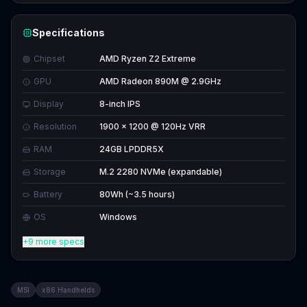
Specifications
Chipset
AMD Ryzen Z2 Extreme
GPU
AMD Radeon 890M @ 2.9GHz
Display
8-inch IPS
Resolution
1900 x 1200 @ 120Hz VRR
RAM
24GB LPDDR5X
Storage
M.2 2280 NVMe (expandable)
Battery
80Wh (~3.5 hours)
OS
Windows
+9 more specs
MSI
x86 Handhelds