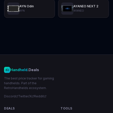
AYN Odin
AYANEO NEXT 2
AYN
AYANEO
Handheld
.Deals
The best price tracker for gaming
handhelds. Part of the
RetroHandhelds ecosystem.
Discord
Twitter/X
Reddit
DEALS
TOOLS