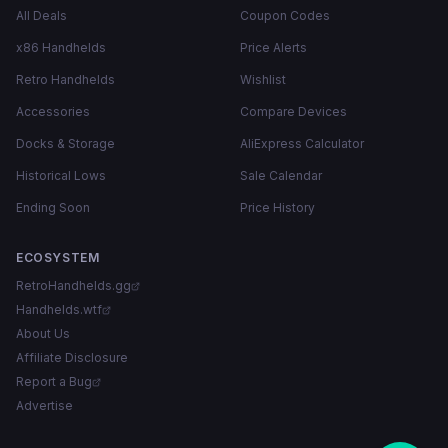
All Deals
Coupon Codes
x86 Handhelds
Price Alerts
Retro Handhelds
Wishlist
Accessories
Compare Devices
Docks & Storage
AliExpress Calculator
Historical Lows
Sale Calendar
Ending Soon
Price History
ECOSYSTEM
RetroHandhelds.gg
Handhelds.wtf
About Us
Affiliate Disclosure
Report a Bug
Advertise