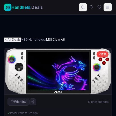
Handheld
.Deals
All Deals
/
x86 Handhelds
/
MSI Claw A8
-
11
%
Wishlist
12
price changes
Prices verified
12d ago