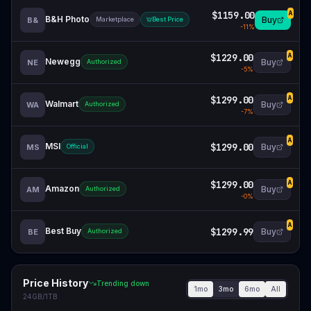
$1159.00
A
B&H Photo
Buy
B&
Marketplace
Best Price
-
11
%
$1229.00
A
Newegg
Buy
NE
Authorized
-
5
%
$1299.00
A
Walmart
Buy
WA
Authorized
-
7
%
A
MSI
$1299.00
Buy
MS
Official
$1299.00
A
Amazon
Buy
AM
Authorized
-
0
%
A
Best Buy
$1299.99
Buy
BE
Authorized
Price History
Trending down
1mo
3mo
6mo
All
24GB/1TB