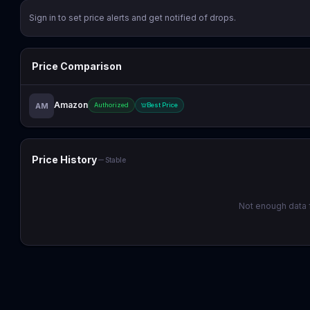
Sign in to set price alerts and get notified of drops.
Price Comparison
Amazon
AM
Authorized
Best Price
Price History
Stable
Not enough data f