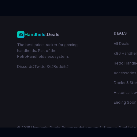
DEALS
Handheld
.Deals
All Deals
The best price tracker for gaming
handhelds. Part of the
x86 Handhe
RetroHandhelds ecosystem.
Retro Handh
Discord
Twitter/X
Reddit
Accessories
Docks & Sto
Historical L
Ending Soon
© 2025 Handheld.Deals. Prices update every 4-6 hours. Deal links 