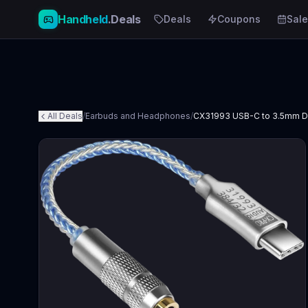
Handheld
.Deals
Deals
Coupons
Sale
All Deals
/
Earbuds and Headphones
/