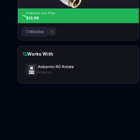
Historical Low Price
$13.99
Wishlist
Works With
Anbernic RG Rotate
Anbernic