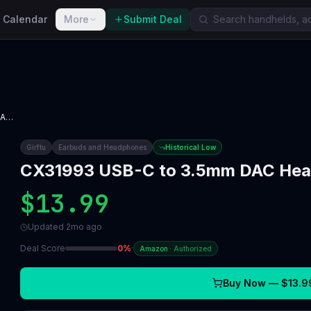
 Calendar
More
Submit Deal
CX31993 USB-C to 3.5mm DAC Headphone Amp
Girftu
Earbuds and Headphones
Historical Low
CX31993 USB-C to 3.5mm DAC He
$13.99
Updated
2mo ago
Deal Score
0
%
·
Amazon
·
Authorized
Buy Now —
$13.9