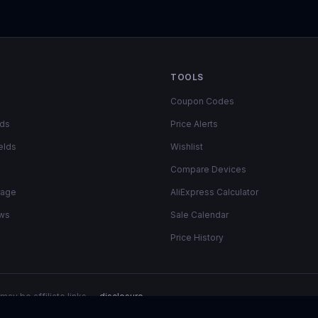
TOOLS
Coupon Codes
lds
Price Alerts
elds
Wishlist
Compare Devices
rage
AliExpress Calculator
ows
Sale Calendar
Price History
may be affiliate links —
disclosure
.