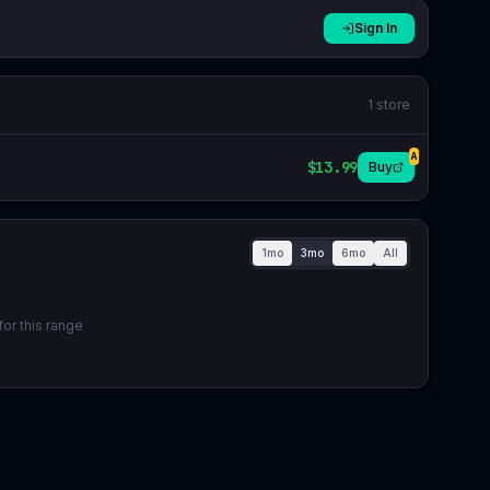
Sign In
1
store
A
$13.99
Buy
1mo
3mo
6mo
All
or this range