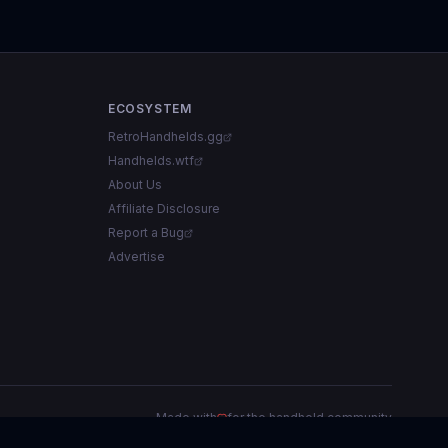
ECOSYSTEM
RetroHandhelds.gg
Handhelds.wtf
About Us
Affiliate Disclosure
Report a Bug
Advertise
Made with
for the handheld community