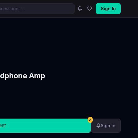
Sign In
adphone Amp
A
9
Sign in