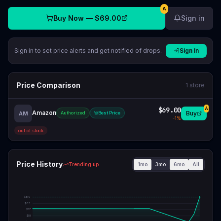
A
Buy Now —
$69.00
Sign in
Sign in to set price alerts and get notified of drops.
Sign In
Price Comparison
1
store
$69.00
A
Amazon
Buy
AM
Authorized
Best Price
-
1
%
out of stock
Price History
1mo
3mo
6mo
All
Trending up
$
69
$
63
$
57
$
51