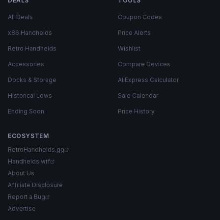
DEALS
TOOLS
All Deals
Coupon Codes
x86 Handhelds
Price Alerts
Retro Handhelds
Wishlist
Accessories
Compare Devices
Docks & Storage
AliExpress Calculator
Historical Lows
Sale Calendar
Ending Soon
Price History
ECOSYSTEM
RetroHandhelds.gg
Handhelds.wtf
About Us
Affiliate Disclosure
Report a Bug
Advertise