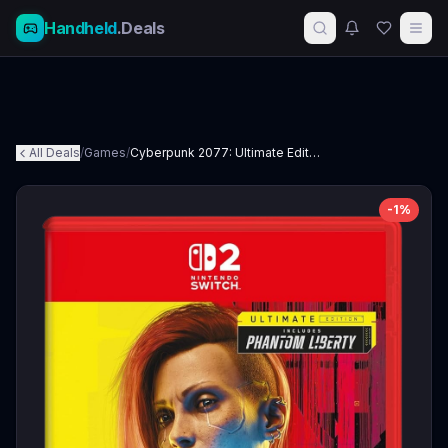
Handheld
.Deals
All Deals
/
Games
/
Cyberpunk 2077: Ultimate Edition - Nintendo Switch 2
-
1
%