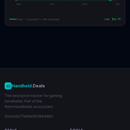
$
45
May 17
Jun 7
Jun 29
Jul 21
Low: $
44.99
Price
Current
All-time low
Handheld
.Deals
The best price tracker for gaming
handhelds. Part of the
RetroHandhelds ecosystem.
Discord
Twitter/X
Reddit