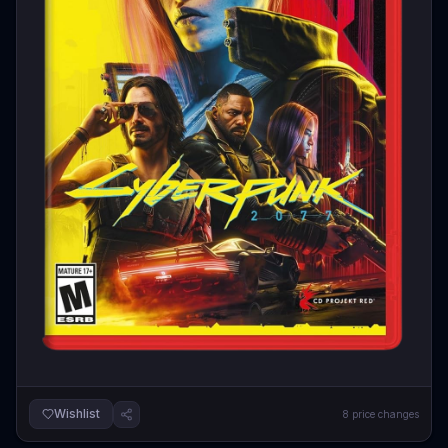
Wishlist
8
price changes