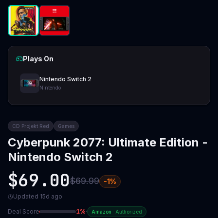
Plays On
Nintendo Switch 2
Nintendo
CD Projekt Red
Games
Cyberpunk 2077: Ultimate Edition -
Nintendo Switch 2
$69.00
$69.99
-
1
%
Updated
15d ago
Deal Score
1
%
·
Amazon
·
Authorized