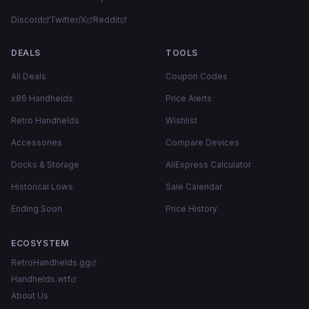
Discord
Twitter/X
Reddit
DEALS
TOOLS
All Deals
Coupon Codes
x86 Handhelds
Price Alerts
Retro Handhelds
Wishlist
Accessories
Compare Devices
Docks & Storage
AliExpress Calculator
Historical Lows
Sale Calendar
Ending Soon
Price History
ECOSYSTEM
RetroHandhelds.gg
Handhelds.wtf
About Us