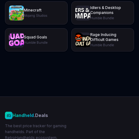
Idlers & Desktop
Minecraft
Companions
Mojang Studios
Humble Bundle
Rage Inducing
Squad Goals
Difficult Games
Humble Bundle
Humble Bundle
Handheld
.Deals
The best price tracker for gaming
handhelds. Part of the
RetroHandhelds ecosystem.