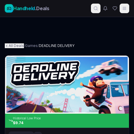
Handheld
.Deals
All Deals
/
Games
/
DEADLINE DELIVERY
Historical Low Price
$9.74