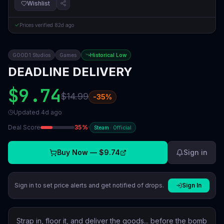
Wishlist
Prices verified
82d ago
GOOD1 Studios
Games
Historical Low
DEADLINE DELIVERY
$9.74
$14.99
-
35
%
Updated
4d ago
Deal Score
35
%
·
Steam
·
Official
Buy Now —
$9.74
Sign in
Sign in to set price alerts and get notified of drops.
Sign In
Strap in, floor it, and deliver the goods... before the bomb