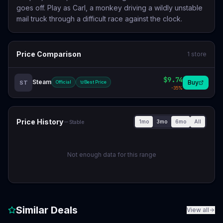
goes off. Play as Carl, a monkey driving a wildly unstable
mail truck through a difficult race against the clock.
Price Comparison
1
store
$9.74
Steam
Buy
ST
Official
Best Price
-
35
%
Price History
1mo
3mo
6mo
All
Stable
Not enough data for this range
Similar Deals
View all