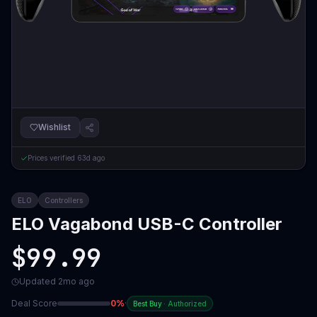
Wishlist
Prices verified
63d ago
ELO
Controllers
ELO Vagabond USB-C Controller
$99.99
Updated
2mo ago
Deal Score
0
%
·
Best Buy
·
Authorized