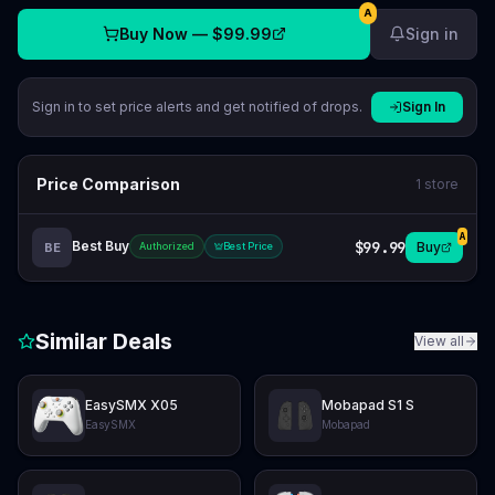
A
Buy Now —
$99.99
Sign in
Sign in to set price alerts and get notified of drops.
Sign In
Price Comparison
1
store
A
Best Buy
$99.99
Buy
BE
Authorized
Best Price
Similar Deals
View all
EasySMX X05
Mobapad S1 S
EasySMX
Mobapad