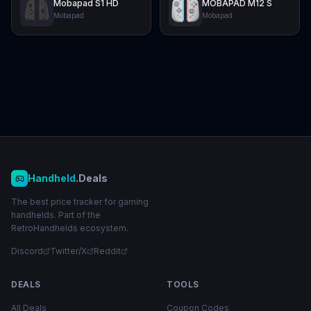
Mobapad S1 HD
MOBAPAD M12 S
Mobapad
Mobapad
Handheld
.Deals
The best price tracker for gaming
handhelds. Part of the
RetroHandhelds ecosystem.
Discord
Twitter/X
Reddit
DEALS
TOOLS
All Deals
Coupon Codes