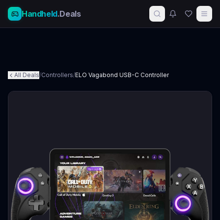
Handheld
.Deals
All Deals
/
Controllers
/
ELO Vagabond USB-C Controller