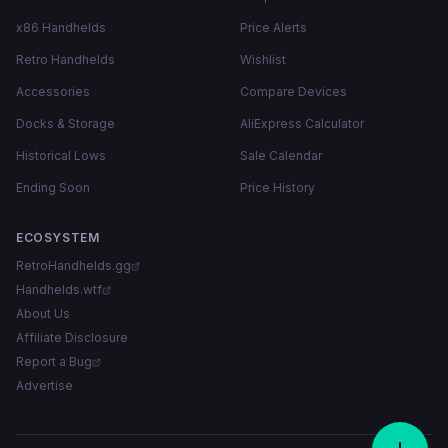
x86 Handhelds
Price Alerts
Retro Handhelds
Wishlist
Accessories
Compare Devices
Docks & Storage
AliExpress Calculator
Historical Lows
Sale Calendar
Ending Soon
Price History
ECOSYSTEM
RetroHandhelds.gg
Handhelds.wtf
About Us
Affiliate Disclosure
Report a Bug
Advertise