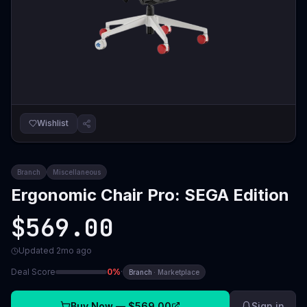
Wishlist
Branch
Miscellaneous
Ergonomic Chair Pro: SEGA Edition
$569.00
Updated
2mo ago
Deal Score
0
%
·
Branch
·
Marketplace
Buy Now —
$569.00
Sign in