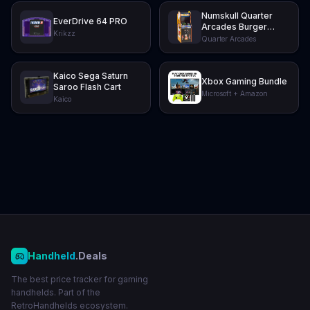
Numskull Quarter
EverDrive 64 PRO
Arcades Burger
Krikzz
Time Collector's
Quarter Arcades
Edition Mini Arcade
Kaico Sega Saturn
Xbox Gaming Bundle
Saroo Flash Cart
Microsoft + Amazon
Kaico
Handheld
.Deals
The best price tracker for gaming
handhelds. Part of the
RetroHandhelds ecosystem.