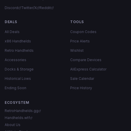
Discord
Twitter/X
Reddit
DEALS
TOOLS
All Deals
Coupon Codes
x86 Handhelds
Price Alerts
Retro Handhelds
Wishlist
Accessories
Compare Devices
Docks & Storage
AliExpress Calculator
Historical Lows
Sale Calendar
Ending Soon
Price History
ECOSYSTEM
RetroHandhelds.gg
Handhelds.wtf
About Us