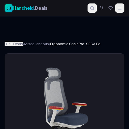
Handheld
.Deals
All Deals
/
Miscellaneous
/
Ergonomic Chair Pro: SEGA Edition