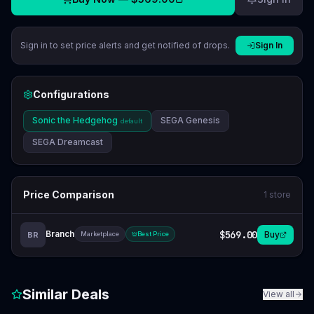
Sign in to set price alerts and get notified of drops.
Sign In
Configurations
Sonic the Hedgehog
SEGA Genesis
default
SEGA Dreamcast
Price Comparison
1
store
Branch
$569.00
Buy
BR
Marketplace
Best Price
Similar Deals
View all