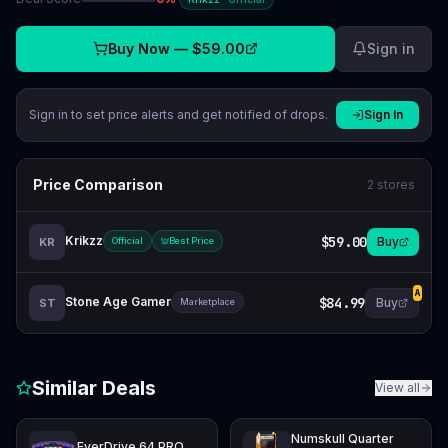
Buy Now —
$59.00
Sign in
Sign in to set price alerts and get notified of drops.
Sign In
Price Comparison
2
stores
Krikzz
$59.00
Buy
KR
Official
Best Price
A
Stone Age Gamer
$84.99
Buy
ST
Marketplace
Similar Deals
View all
Numskull Quarter
EverDrive 64 PRO