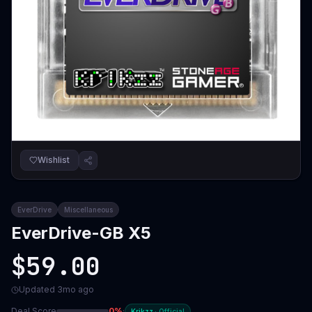
Wishlist
EverDrive
Miscellaneous
EverDrive-GB X5
$59.00
Updated
3mo ago
Deal Score
0
%
·
Krikzz
·
Official