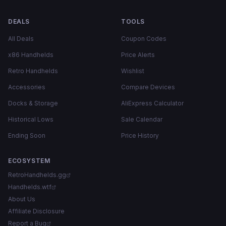
DEALS
TOOLS
All Deals
Coupon Codes
x86 Handhelds
Price Alerts
Retro Handhelds
Wishlist
Accessories
Compare Devices
Docks & Storage
AliExpress Calculator
Historical Lows
Sale Calendar
Ending Soon
Price History
ECOSYSTEM
RetroHandhelds.gg
Handhelds.wtf
About Us
Affiliate Disclosure
Report a Bug