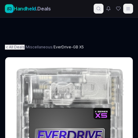
Handheld
.Deals
All Deals
/
Miscellaneous
/
EverDrive-GB X5