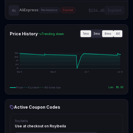
AliExpress
$134.45
Expired
AL
Marketplace
Expired
Price History
1mo
3mo
6mo
All
Trending down
$
142
$
106
$
71
$
35
$
0
May 8
May 21
Jun 3
Jun 16
Low: $
0.00
Price
Current
All-time low
Active Coupon Codes
Royibeila
Use at checkout on Royibeila