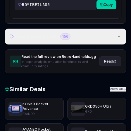
ROYIBEILA05
Copy
Store Discount Codes
156
Read the full review on RetroHandhelds.gg
RH
Read
In-depth analysis, emulation benchmarks, and
community ratings
Similar Deals
View all
KONKR Pocket
GKD350H Ultra
Advance
GKD
AYANEO
AYANEO Pocket