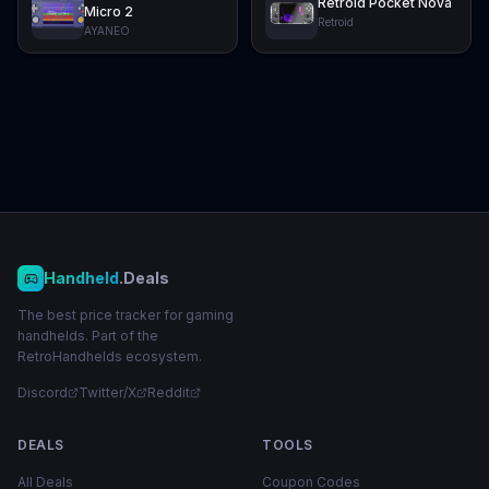
Retroid Pocket Nova
Micro 2
Retroid
AYANEO
Handheld
.Deals
The best price tracker for gaming
handhelds. Part of the
RetroHandhelds ecosystem.
Discord
Twitter/X
Reddit
DEALS
TOOLS
All Deals
Coupon Codes