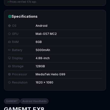
Prices verified
47d ago
Specifications
OS
Android
GPU
Mali-G57 MC2
RAM
6GB
Battery
5000mAh
Display
4.88-inch
Storage
128GB
Processor
MediaTek Helio G99
Resolution
1620 x 1080
GAMEMT
Android Handhelds
GAMEMT EX8