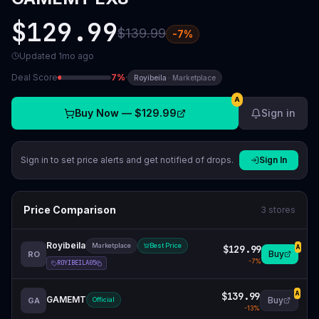
$129.99
$139.99
-
7
%
Updated
1mo ago
Deal Score
7
%
·
Royibeila
·
Marketplace
A
Buy Now —
$129.99
Sign in
Sign in to set price alerts and get notified of drops.
Sign In
Price Comparison
3
stores
Royibeila
Marketplace
Best Price
$129.99
A
Buy
RO
-
7
%
ROYIBEILA05
$139.99
A
GAMEMT
Buy
GA
Official
-
13
%