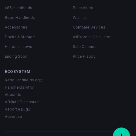
x86 Handhelds
Price Alerts
Retro Handhelds
Wishlist
Accessories
Compare Devices
Docks & Storage
AliExpress Calculator
Historical Lows
Sale Calendar
Ending Soon
Price History
ECOSYSTEM
RetroHandhelds.gg
Handhelds.wtf
About Us
Affiliate Disclosure
Report a Bug
Advertise