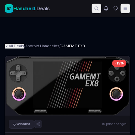
Handheld
.Deals
All Deals
/
Android Handhelds
/
GAMEMT EX8
-
13
%
Wishlist
10
price changes