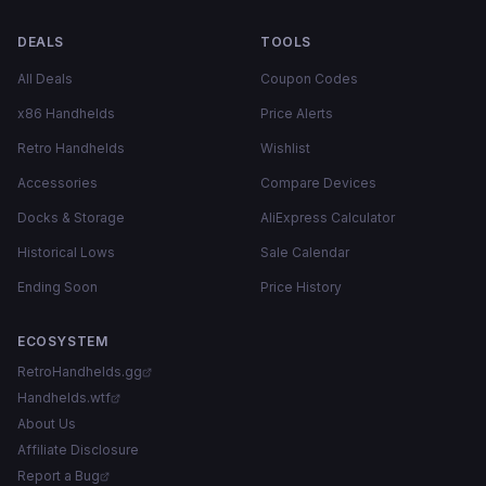
DEALS
TOOLS
All Deals
Coupon Codes
x86 Handhelds
Price Alerts
Retro Handhelds
Wishlist
Accessories
Compare Devices
Docks & Storage
AliExpress Calculator
Historical Lows
Sale Calendar
Ending Soon
Price History
ECOSYSTEM
RetroHandhelds.gg
Handhelds.wtf
About Us
Affiliate Disclosure
Report a Bug