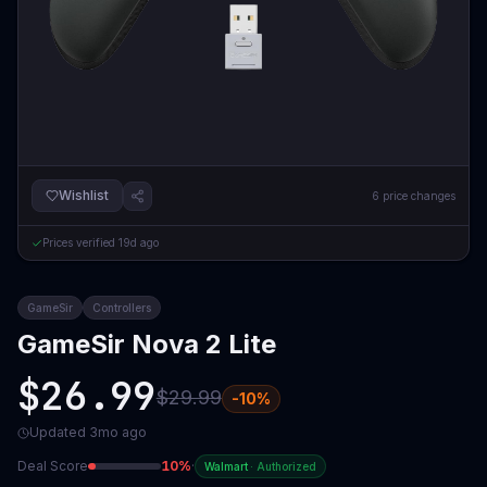
Wishlist
6
price changes
Prices verified
19d ago
GameSir
Controllers
GameSir Nova 2 Lite
$26.99
$29.99
-
10
%
Updated
3mo ago
Deal Score
10
%
·
Walmart
·
Authorized