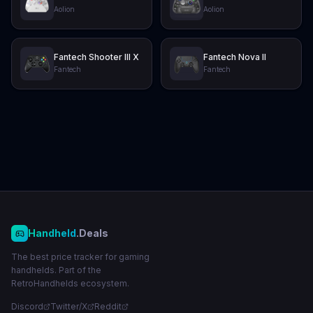
Aolion
Aolion
Fantech Shooter III X
Fantech Nova II
Fantech
Fantech
Handheld
.Deals
The best price tracker for gaming
handhelds. Part of the
RetroHandhelds ecosystem.
Discord
Twitter/X
Reddit