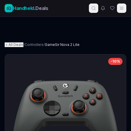
Handheld
.Deals
All Deals
/
Controllers
/
GameSir Nova 2 Lite
-
10
%