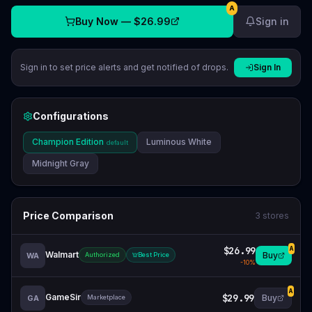
A
Buy Now —
$26.99
Sign in
Sign in to set price alerts and get notified of drops.
Sign In
Configurations
Champion Edition
Luminous White
default
Midnight Gray
Price Comparison
3
stores
$26.99
A
Walmart
Buy
WA
Authorized
Best Price
-
10
%
A
GameSir
$29.99
Buy
GA
Marketplace