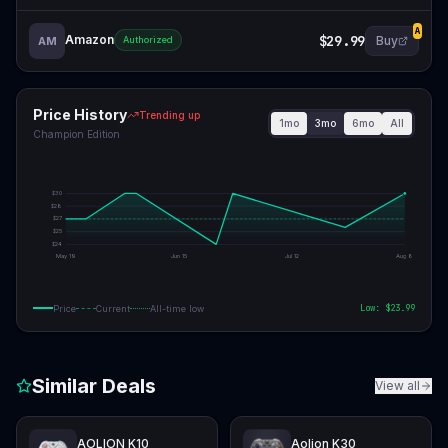
A
Amazon
$29.99
Buy
AM
Authorized
Price History
Trending up
1mo
3mo
6mo
All
Champion Edition
$
30
$
28
$
27
$
25
$
24
May 19
Jun 15
Jul 12
Aug 8
Low: $
23.99
Price
Current
All-time low
Similar Deals
View all
AOLION K10
Aolion K30