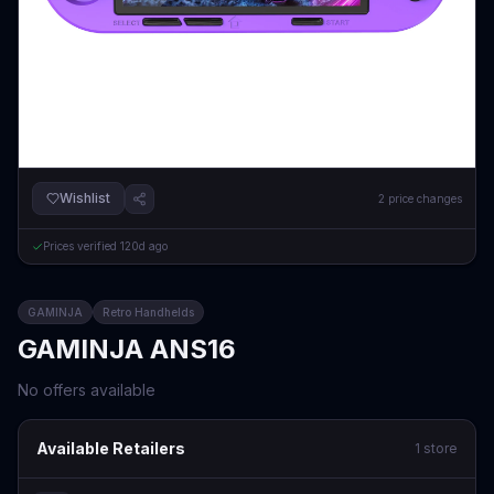
Wishlist
2
price changes
Prices verified
120d ago
GAMINJA
Retro Handhelds
GAMINJA ANS16
No offers available
Available Retailers
1
store