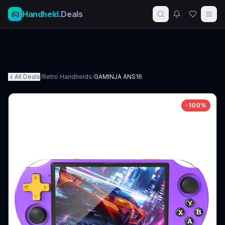
Handheld
.Deals
All Deals
/
Retro Handhelds
/
GAMINJA ANS16
-
100
%