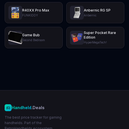
R40XX Pro Max
Anbernic RG SP
FUNKIDDY
Anbernic
Super Pocket Rare
Game Bub
Edition
Second Bedroom
HyperMegaTech!
Handheld
.Deals
The best price tracker for gaming
handhelds. Part of the
RetroHandhelds ecosystem.