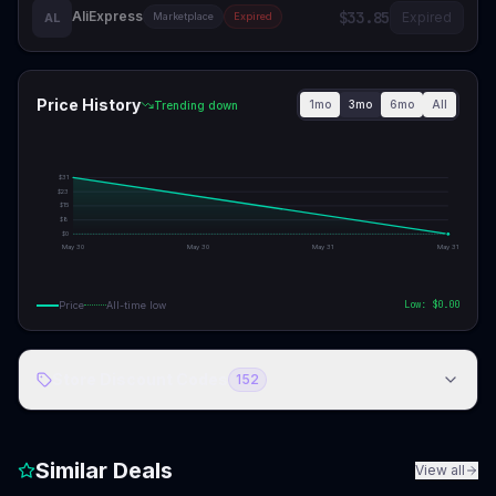
AliExpress
$33.85
Expired
AL
Marketplace
Expired
Price History
1mo
3mo
6mo
All
Trending down
$
31
$
23
$
15
$
8
$
0
May 30
May 30
May 31
May 31
Low: $
0.00
Price
All-time low
Store Discount Codes
152
Similar Deals
View all