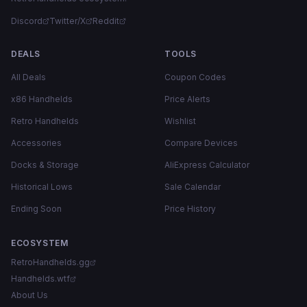
Discord
Twitter/X
Reddit
DEALS
TOOLS
All Deals
Coupon Codes
x86 Handhelds
Price Alerts
Retro Handhelds
Wishlist
Accessories
Compare Devices
Docks & Storage
AliExpress Calculator
Historical Lows
Sale Calendar
Ending Soon
Price History
ECOSYSTEM
RetroHandhelds.gg
Handhelds.wtf
About Us