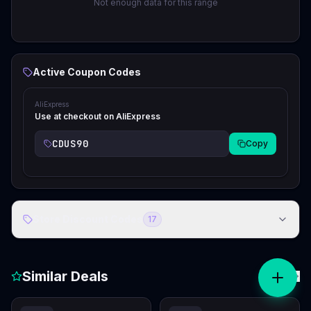
Not enough data for this range
Active Coupon Codes
AliExpress
Use at checkout on AliExpress
CDUS90
Copy
Store Discount Codes
17
Similar Deals
View all