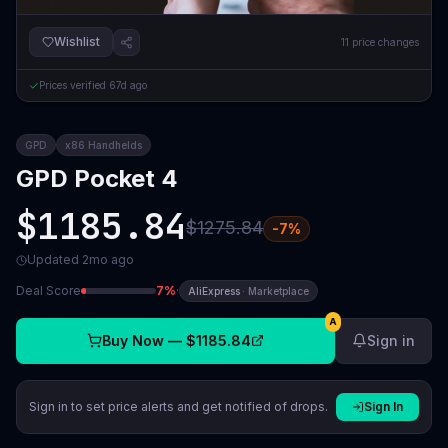
Wishlist
11
price changes
Prices verified
67d ago
GPD
x86 Handhelds
GPD Pocket 4
$1185.84
$1275.84
-
7
%
Updated
2mo ago
Deal Score
7
%
·
AliExpress
·
Marketplace
A
Buy Now —
$1185.84
Sign in
Sign in to set price alerts and get notified of drops.
Sign In