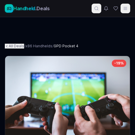
Handheld
.Deals
All Deals
/
x86 Handhelds
/
GPD Pocket 4
-
19
%