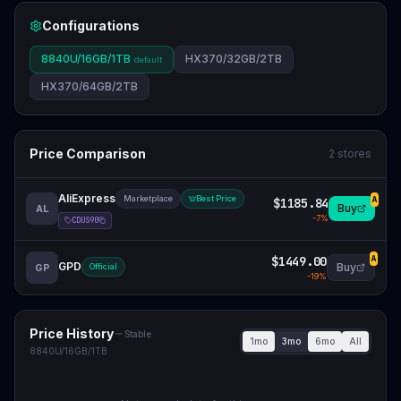
Configurations
8840U/16GB/1TB
HX370/32GB/2TB
default
HX370/64GB/2TB
Price Comparison
2
stores
AliExpress
Marketplace
Best Price
$1185.84
A
Buy
AL
-
7
%
CDUS90
$1449.00
A
GPD
Buy
GP
Official
-
19
%
Price History
Stable
1mo
3mo
6mo
All
8840U/16GB/1TB