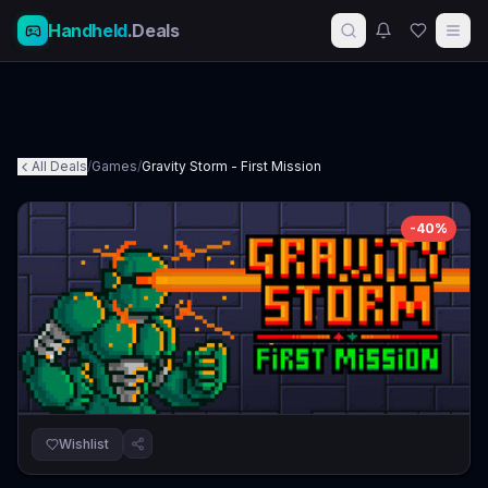
Handheld
.Deals
All Deals
/
Games
/
Gravity Storm - First Mission
-
40
%
Wishlist