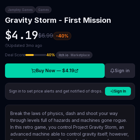
Jampley Games
Games
Gravity Storm - First Mission
$4.19
$6.99
-
40
%
Updated
3mo ago
Deal Score
40
%
·
itch.io
·
Marketplace
Buy Now —
$4.19
Sign in
Sign in to set price alerts and get notified of drops.
Sign In
Break the laws of physics, dash and shoot your way
through levels full of hazards and machines gone rogue.
In this retro game, you control Project Gravity Storm, an
advanced machine able to control gravity itself; however,