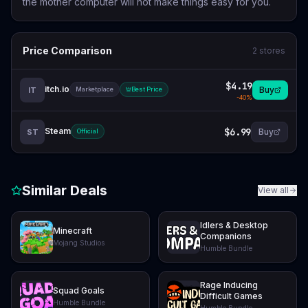
the mother computer will not make things easy for you.
Price Comparison
2
stores
$4.19
itch.io
Buy
IT
Marketplace
Best Price
-
40
%
Steam
$6.99
Buy
ST
Official
Similar Deals
View all
Idlers & Desktop
Minecraft
Companions
Mojang Studios
Humble Bundle
Rage Inducing
Squad Goals
Difficult Games
Humble Bundle