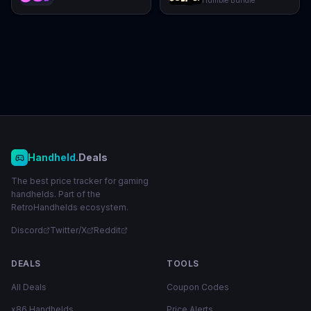
Humble Bundle
Handheld
.Deals
The best price tracker for gaming
handhelds. Part of the
RetroHandhelds ecosystem.
Discord
Twitter/X
Reddit
DEALS
TOOLS
All Deals
Coupon Codes
x86 Handhelds
Price Alerts