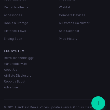
Retro Handhelds
Wishlist
Accessories
Compare Devices
Docks & Storage
AliExpress Calculator
Historical Lows
Sale Calendar
Ending Soon
Price History
ECOSYSTEM
RetroHandhelds.gg
Handhelds.wtf
About Us
Affiliate Disclosure
Report a Bug
Advertise
© 2025 Handheld.Deals. Prices update every 4-6 hours. Deal links