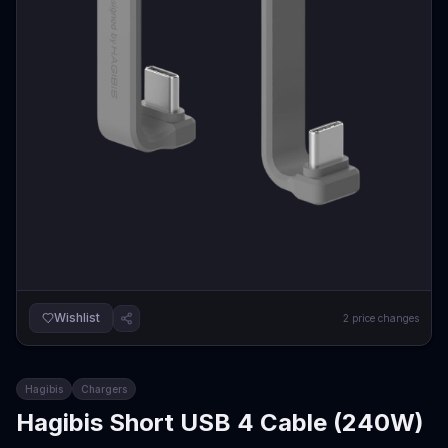
Wishlist
2
price changes
Hagibis
Chargers
Hagibis Short USB 4 Cable (240W)