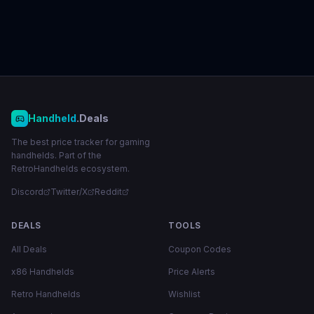
Handheld
.Deals
The best price tracker for gaming
handhelds. Part of the
RetroHandhelds ecosystem.
Discord
Twitter/X
Reddit
DEALS
TOOLS
All Deals
Coupon Codes
x86 Handhelds
Price Alerts
Retro Handhelds
Wishlist