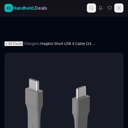
Handheld
.Deals
All Deals
/
Chargers
/
Hagibis Short USB 4 Cable (240W)