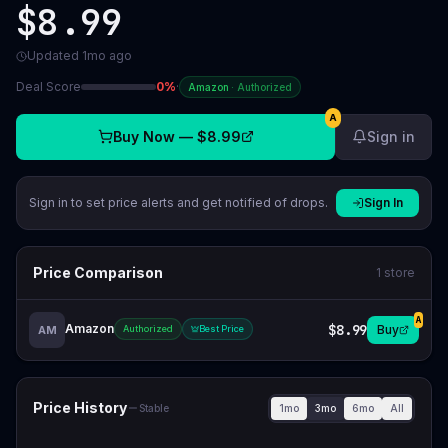
$8.99
Updated
1mo ago
Deal Score
0
%
·
Amazon
·
Authorized
A
Buy Now —
$8.99
Sign in
Sign in to set price alerts and get notified of drops.
Sign In
Price Comparison
1
store
A
Amazon
$8.99
Buy
AM
Authorized
Best Price
Price History
1mo
3mo
6mo
All
Stable