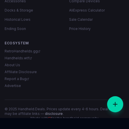
Accessories
Compare Devices
Docks & Storage
AliExpress Calculator
Historical Lows
Sale Calendar
Ending Soon
Price History
ECOSYSTEM
RetroHandhelds.gg
Handhelds.wtf
About Us
Affiliate Disclosure
Report a Bug
Advertise
© 2025 Handheld.Deals. Prices update every 4-6 hours. Deal links
may be affiliate links —
disclosure
.
Made with
for the handheld community