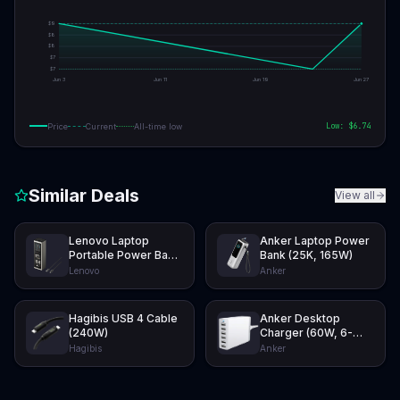
$
9
$
8
$
8
$
7
$
7
Jun 3
Jun 11
Jun 19
Jun 27
Low: $
6.74
Price
Current
All-time low
Similar Deals
View all
Lenovo Laptop
Anker Laptop Power
Portable Power Bank
Bank (25K, 165W)
(20K, 140W)
Lenovo
Anker
Hagibis USB 4 Cable
Anker Desktop
(240W)
Charger (60W, 6-
Port)
Hagibis
Anker