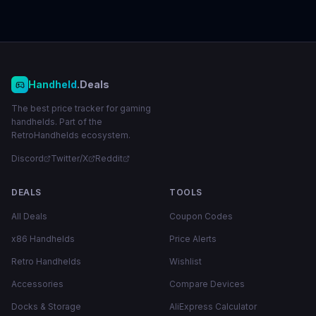
Handheld
.Deals
The best price tracker for gaming
handhelds. Part of the
RetroHandhelds ecosystem.
Discord
Twitter/X
Reddit
DEALS
TOOLS
All Deals
Coupon Codes
x86 Handhelds
Price Alerts
Retro Handhelds
Wishlist
Accessories
Compare Devices
Docks & Storage
AliExpress Calculator