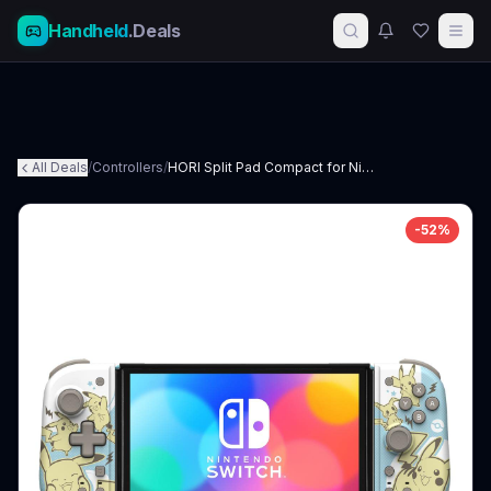
Handheld
.Deals
All Deals
/
Controllers
/
HORI Split Pad Compact for Nintendo Switch
-
52
%