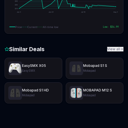
$
45
$
40
$
35
Jun 3
Jun 23
Jul 14
Aug 3
Low: $
34.99
Price
Current
All-time low
Similar Deals
View all
EasySMX X05
Mobapad S1 S
EasySMX
Mobapad
Mobapad S1 HD
MOBAPAD M12 S
Mobapad
Mobapad