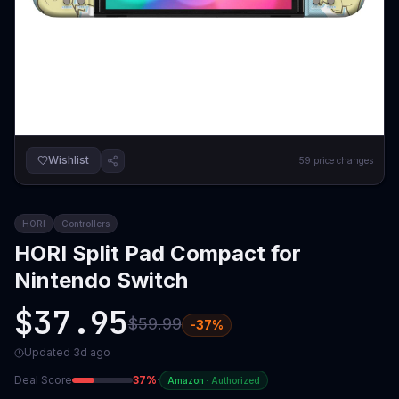
Wishlist
59
price changes
HORI
Controllers
HORI Split Pad Compact for
Nintendo Switch
$37.95
$59.99
-
37
%
Updated
3d ago
Deal Score
37
%
·
Amazon
·
Authorized