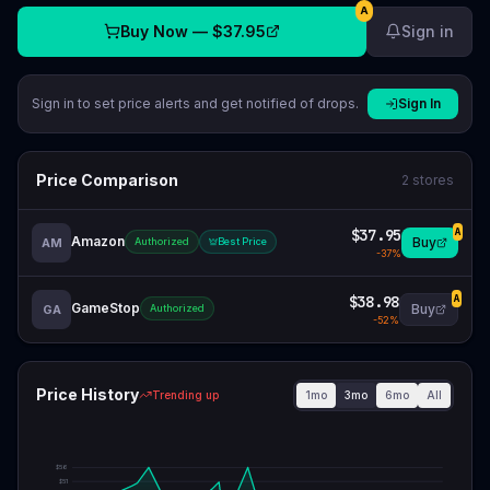
A
Buy Now —
$37.95
Sign in
Sign in to set price alerts and get notified of drops.
Sign In
Price Comparison
2
stores
$37.95
A
Amazon
Buy
AM
Authorized
Best Price
-
37
%
$38.98
A
GameStop
Buy
GA
Authorized
-
52
%
Price History
1mo
3mo
6mo
All
Trending up
$
56
$
51