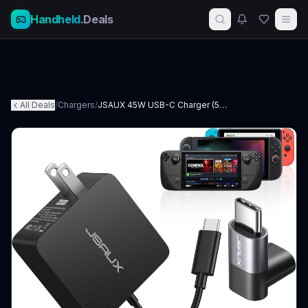
Handheld
.Deals
All Deals
/
Chargers
/
JSAUX 45W USB-C Charger (5-foot)