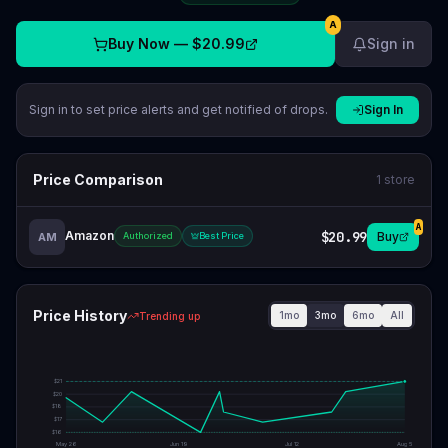
A
Buy Now —
$20.99
Sign in
Sign in to set price alerts and get notified of drops.
Sign In
Price Comparison
1
store
A
Amazon
$20.99
Buy
AM
Authorized
Best Price
Price History
1mo
3mo
6mo
All
Trending up
$
21
$
20
$
18
$
17
$
16
May 26
Jun 19
Jul 12
Aug 5