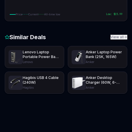
Low: $
15.99
Price
Current
All-time low
Similar Deals
View all
Lenovo Laptop
Anker Laptop Power
Portable Power Bank
Bank (25K, 165W)
(20K, 140W)
Lenovo
Anker
Hagibis USB 4 Cable
Anker Desktop
(240W)
Charger (60W, 6-
Port)
Hagibis
Anker