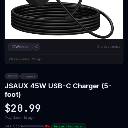
Wishlist
10
price changes
Prices verified
71d ago
JSAUX
Chargers
JSAUX 45W USB-C Charger (5-
foot)
$20.99
Updated
1d ago
Deal Score
0
%
·
Amazon
·
Authorized