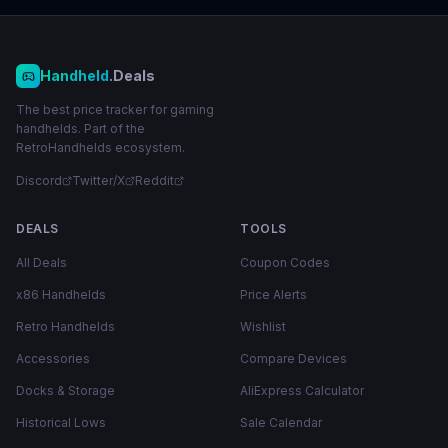
Handheld
.Deals
The best price tracker for gaming
handhelds. Part of the
RetroHandhelds ecosystem.
Discord
Twitter/X
Reddit
DEALS
TOOLS
All Deals
Coupon Codes
x86 Handhelds
Price Alerts
Retro Handhelds
Wishlist
Accessories
Compare Devices
Docks & Storage
AliExpress Calculator
Historical Lows
Sale Calendar