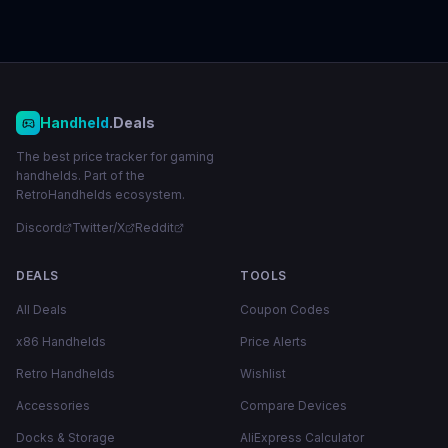
Handheld
.Deals
The best price tracker for gaming
handhelds. Part of the
RetroHandhelds ecosystem.
Discord
Twitter/X
Reddit
DEALS
TOOLS
All Deals
Coupon Codes
x86 Handhelds
Price Alerts
Retro Handhelds
Wishlist
Accessories
Compare Devices
Docks & Storage
AliExpress Calculator