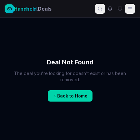
Handheld
.Deals
Deal Not Found
The deal you're looking for doesn't exist or has been
removed.
Back to Home