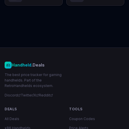
Handheld
.Deals
The best price tracker for gaming
handhelds. Part of the
RetroHandhelds ecosystem.
Discord
Twitter/X
Reddit
DEALS
TOOLS
All Deals
Coupon Codes
x86 Handhelds
Price Alerts