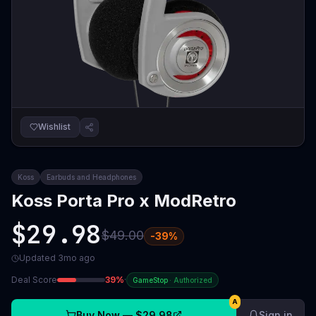
Wishlist
Koss
Earbuds and Headphones
Koss Porta Pro x ModRetro
$29.98
$49.00
-
39
%
Updated
3mo ago
Deal Score
39
%
·
GameStop
·
Authorized
A
Buy Now —
$29.98
Sign in