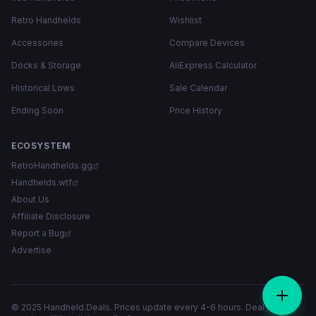
Retro Handhelds
Wishlist
Accessories
Compare Devices
Docks & Storage
AliExpress Calculator
Historical Lows
Sale Calendar
Ending Soon
Price History
ECOSYSTEM
RetroHandhelds.gg
Handhelds.wtf
About Us
Affiliate Disclosure
Report a Bug
Advertise
© 2025 Handheld.Deals. Prices update every 4-6 hours. Deal links