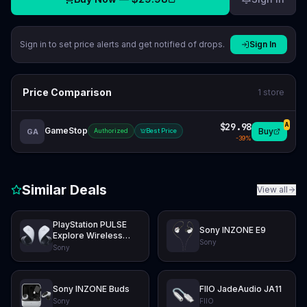
Sign in to set price alerts and get notified of drops.
Sign In
Price Comparison
1
store
$29.98
A
GameStop
Buy
GA
Authorized
Best Price
-
39
%
Similar Deals
View all
PlayStation PULSE
Sony INZONE E9
Explore Wireless
Sony
Earbuds
Sony
Sony INZONE Buds
FIIO JadeAudio JA11
Sony
FIIO