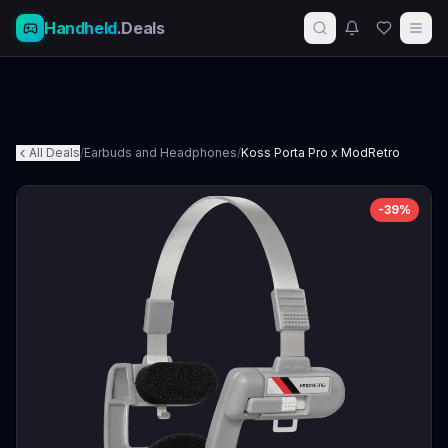
Handheld
.Deals
All Deals
/
Earbuds and Headphones
/
Koss Porta Pro x ModRetro
-
39
%