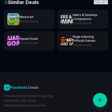
Similar Deals
View all
Idlers & Desktop
Minecraft
Companions
Mojang Studios
Humble Bundle
Rage Inducing
Squad Goals
Difficult Games
Humble Bundle
Humble Bundle
Handheld
.Deals
The best price tracker for gaming
handhelds. Part of the
RetroHandhelds ecosystem.