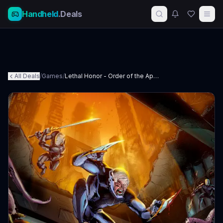
Handheld
.Deals
All Deals
/
Games
/
Lethal Honor - Order of the Apocalypse