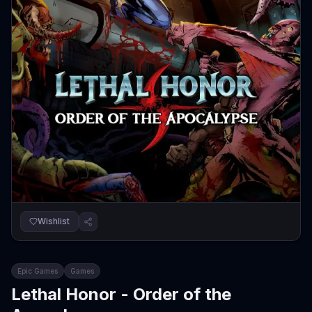
Wishlist
Epic Games
Games
Lethal Honor - Order of the