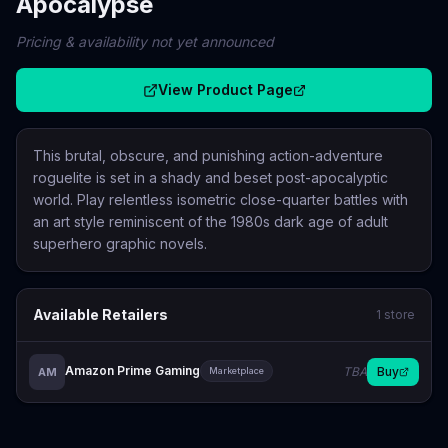
Apocalypse
Pricing & availability not yet announced
View Product Page
This brutal, obscure, and punishing action-adventure
roguelite is set in a shady and beset post-apocalyptic
world. Play relentless isometric close-quarter battles with
an art style reminiscent of the 1980s dark age of adult
superhero graphic novels.
Available Retailers
1
store
Amazon Prime Gaming
TBA
Buy
AM
Marketplace