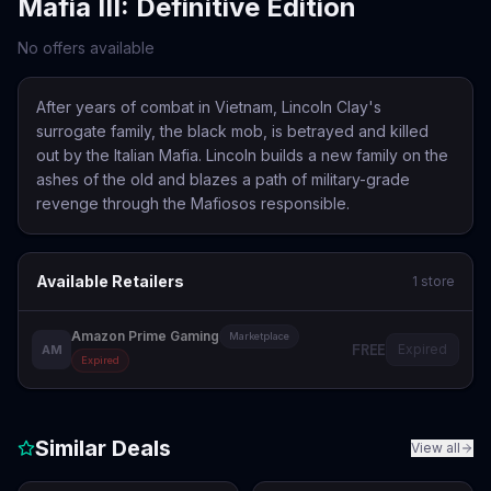
Mafia III: Definitive Edition
No offers available
After years of combat in Vietnam, Lincoln Clay's
surrogate family, the black mob, is betrayed and killed
out by the Italian Mafia. Lincoln builds a new family on the
ashes of the old and blazes a path of military-grade
revenge through the Mafiosos responsible.
Available Retailers
1
store
Amazon Prime Gaming
Marketplace
FREE
Expired
AM
Expired
Similar Deals
View all