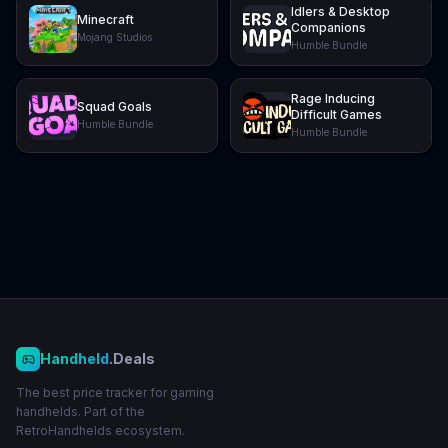
Idlers & Desktop
Minecraft
Companions
Mojang Studios
Humble Bundle
Rage Inducing
Squad Goals
Difficult Games
Humble Bundle
Humble Bundle
Handheld
.Deals
The best price tracker for gaming
handhelds. Part of the
RetroHandhelds ecosystem.