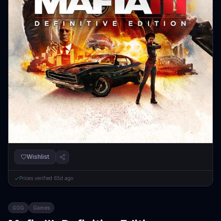
Wishlist
Prices verified
65d ago
GOG
Games