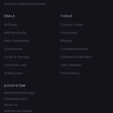
Discord
Twitter/X
Reddit
DEALS
TOOLS
All Deals
Coupon Codes
x86 Handhelds
Price Alerts
Retro Handhelds
Wishlist
Accessories
Compare Devices
Docks & Storage
AliExpress Calculator
Historical Lows
Sale Calendar
Ending Soon
Price History
ECOSYSTEM
RetroHandhelds.gg
Handhelds.wtf
About Us
Affiliate Disclosure