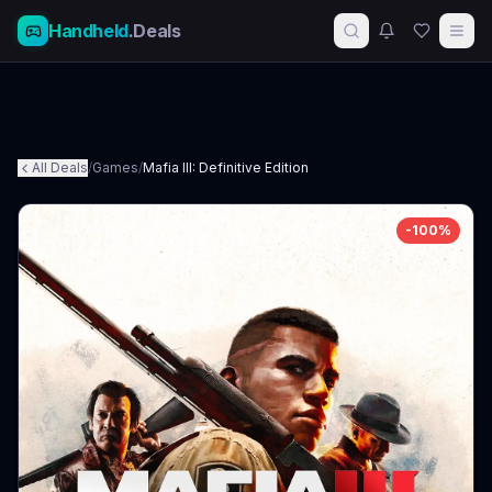
Handheld
.Deals
All Deals
/
Games
/
Mafia III: Definitive Edition
-
100
%