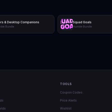
ers & Desktop Companions
Squad Goals
ble Bundle
Humble Bundle
TOOLS
Coupon Codes
lds
Price Alerts
elds
Wishlist