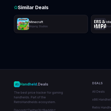
Similar Deals
Minecraft
Idl
Mojang Studios
Hum
DEALS
Handheld
.Deals
All Deals
The best price tracker for gaming
handhelds. Part of the
x86 Handhe
RetroHandhelds ecosystem.
Retro Handh
Discord
Twitter/X
Reddit