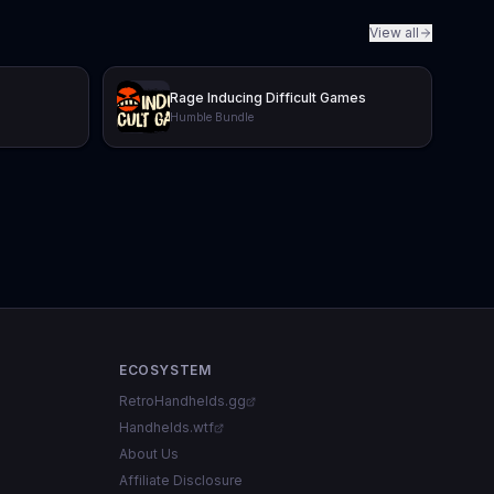
View all
Rage Inducing Difficult Games
Humble Bundle
ECOSYSTEM
RetroHandhelds.gg
Handhelds.wtf
About Us
Affiliate Disclosure