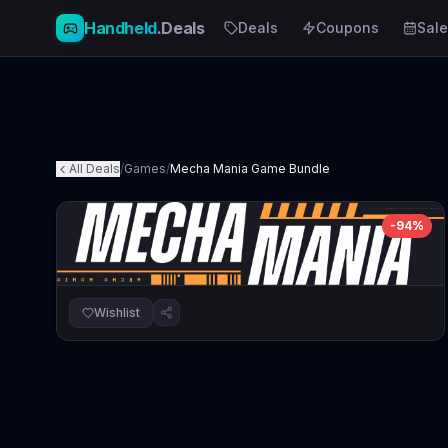
Handheld
.Deals
Deals
Coupons
Sale
All Deals
/
Games
/
Mecha Mania Game Bundle
-
94
%
Wishlist