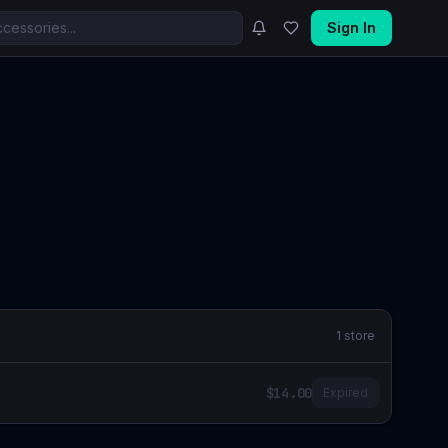
Sign In
1
store
$14.00
Expired