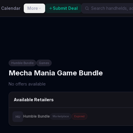
 Calendar
More
Submit Deal
Humble Bundle
Games
Mecha Mania Game Bundle
No offers available
Available Retailers
Humble Bundle
HU
Marketplace
Expired