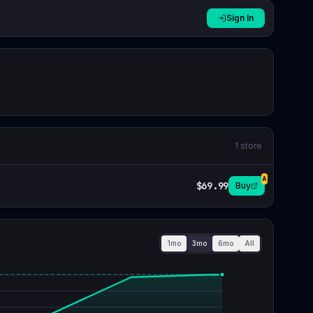
Sign In
1
store
A
$69.99
Buy
1mo
3mo
6mo
All