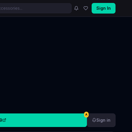
Sign In
A
9
Sign in