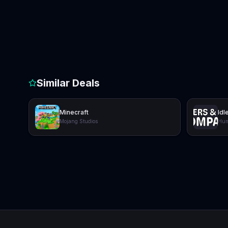
Similar Deals
Minecraft
Idl
Mojang Studios
Hum