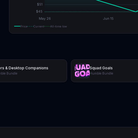
$
51
$
45
May 26
Jun 15
Price
Current
All-time low
ers & Desktop Companions
Squad Goals
ble Bundle
Humble Bundle