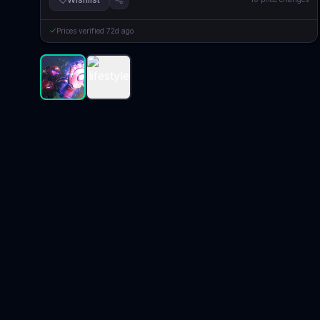
Prices verified
72d ago