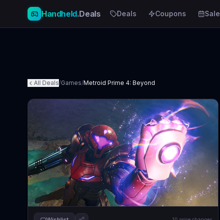
Handheld
.Deals
Deals
Coupons
Sale
All Deals
/
Games
/
Metroid Prime 4: Beyond
Wishlist
10
price changes