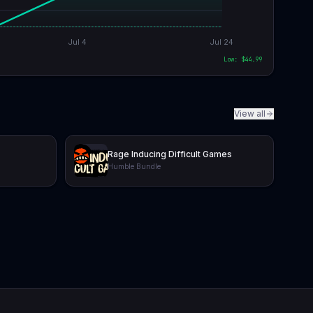
Jul 4
Jul 24
Low: $
44.99
View all
Rage Inducing Difficult Games
Humble Bundle