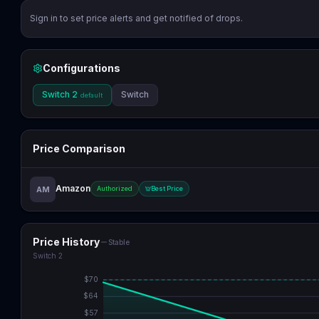
Sign in to set price alerts and get notified of drops.
Configurations
Switch 2
Switch
default
Price Comparison
Amazon
AM
Authorized
Best Price
Price History
Stable
Switch 2
$
70
$
64
$
57