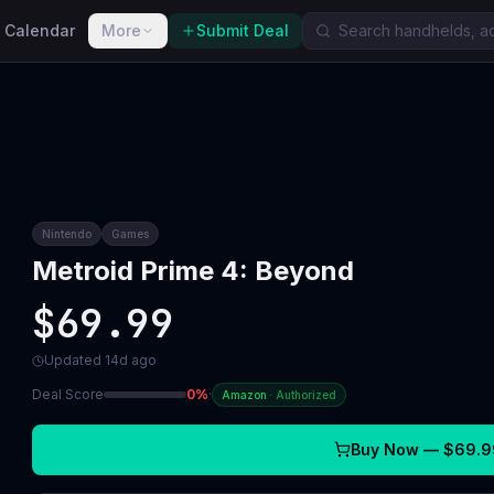
 Calendar
More
Submit Deal
Nintendo
Games
Metroid Prime 4: Beyond
$69.99
Updated
14d ago
Deal Score
0
%
·
Amazon
·
Authorized
Buy Now —
$69.9