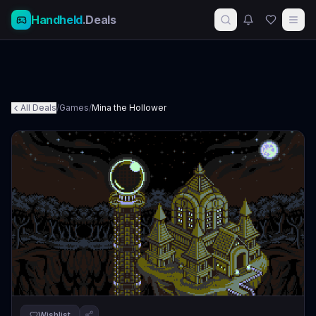
Handheld
.Deals
All Deals
/
Games
/
Mina the Hollower
Wishlist