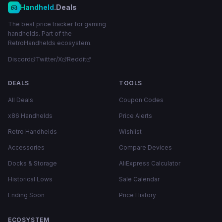
Handheld
.Deals
The best price tracker for gaming
handhelds. Part of the
RetroHandhelds ecosystem.
Discord
Twitter/X
Reddit
DEALS
TOOLS
All Deals
Coupon Codes
x86 Handhelds
Price Alerts
Retro Handhelds
Wishlist
Accessories
Compare Devices
Docks & Storage
AliExpress Calculator
Historical Lows
Sale Calendar
Ending Soon
Price History
ECOSYSTEM