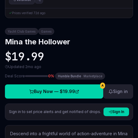
Prices verified
72d ago
Yacht Club Games
Games
Mina the Hollower
$19.99
Updated
2mo ago
Deal Score
0
%
·
Humble Bundle
·
Marketplace
A
Buy Now —
$19.99
Sign in
Sign in to set price alerts and get notified of drops.
Sign In
Descend into a frightful world of action-adventure in Mina