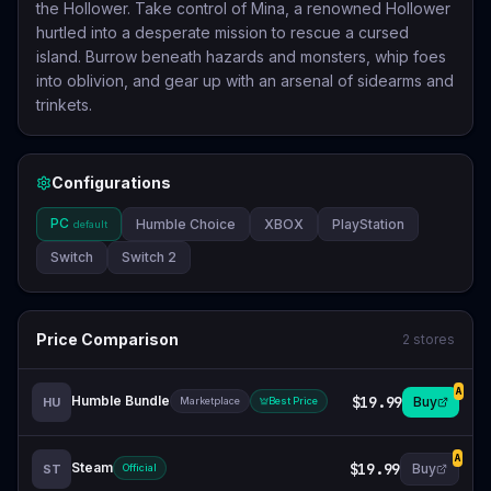
the Hollower. Take control of Mina, a renowned Hollower
hurtled into a desperate mission to rescue a cursed
island. Burrow beneath hazards and monsters, whip foes
into oblivion, and gear up with an arsenal of sidearms and
trinkets.
Configurations
PC
Humble Choice
XBOX
PlayStation
default
Switch
Switch 2
Price Comparison
2
stores
A
Humble Bundle
$19.99
Buy
HU
Marketplace
Best Price
A
Steam
$19.99
Buy
ST
Official