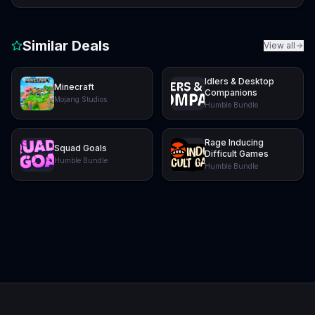
Similar Deals
View all
Idlers & Desktop
Minecraft
Companions
Mojang Studios
Humble Bundle
Rage Inducing
Squad Goals
Difficult Games
Humble Bundle
Humble Bundle