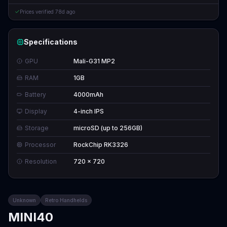
Prices verified
78d ago
Specifications
GPU
Mali-G31 MP2
RAM
1GB
Battery
4000mAh
Display
4-inch IPS
Storage
microSD (up to 256GB)
Processor
RockChip RK3326
Resolution
720 x 720
Unknown
Retro Handhelds
MINI40