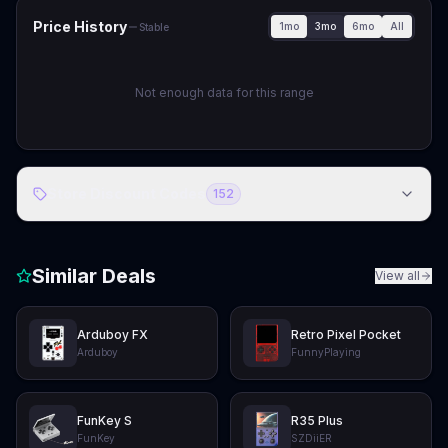
Price History
1mo
3mo
6mo
All
Stable
Not enough data for this range
Store Discount Codes
152
Similar Deals
View all
Arduboy FX
Retro Pixel Pocket
Arduboy
FunnyPlaying
FunKey S
R35 Plus
FunKey
SZDiiER