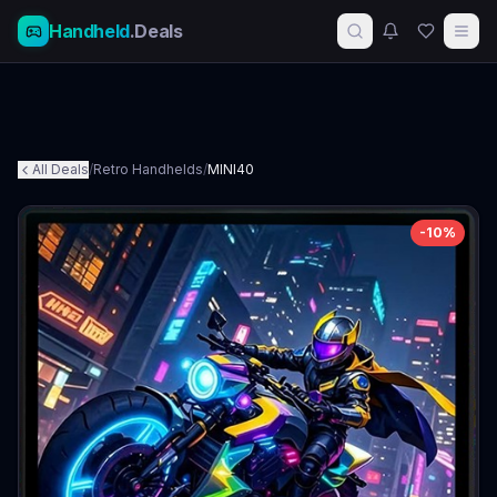
Handheld
.Deals
All Deals
/
Retro Handhelds
/
MINI40
-
10
%