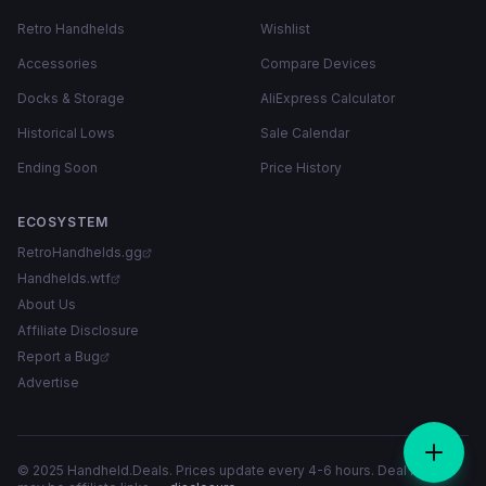
Retro Handhelds
Wishlist
Accessories
Compare Devices
Docks & Storage
AliExpress Calculator
Historical Lows
Sale Calendar
Ending Soon
Price History
ECOSYSTEM
RetroHandhelds.gg
Handhelds.wtf
About Us
Affiliate Disclosure
Report a Bug
Advertise
© 2025 Handheld.Deals. Prices update every 4-6 hours. Deal links