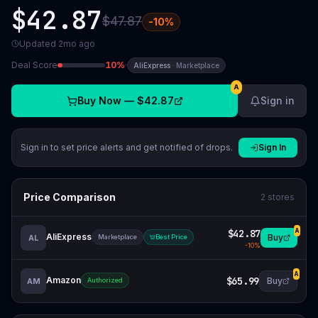
$42.87
$47.87
-
10
%
Updated
2mo ago
Deal Score
10
%
·
AliExpress
·
Marketplace
A
Buy Now —
$42.87
Sign in
Sign in to set price alerts and get notified of drops.
Sign In
Price Comparison
2
stores
$42.87
A
AliExpress
Buy
AL
Marketplace
Best Price
-
10
%
A
Amazon
$65.99
Buy
AM
Authorized