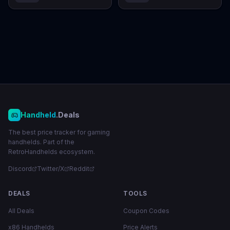
Handheld
.Deals
The best price tracker for gaming
handhelds. Part of the
RetroHandhelds ecosystem.
Discord
Twitter/X
Reddit
DEALS
TOOLS
All Deals
Coupon Codes
x86 Handhelds
Price Alerts