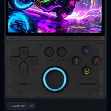
Wishlist