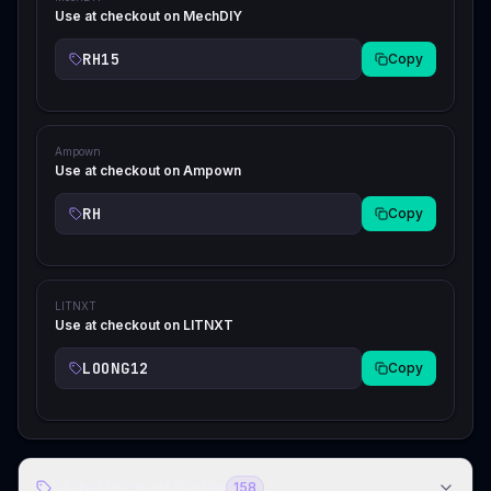
Use at checkout on MechDIY
RH15
Copy
Ampown
Use at checkout on Ampown
RH
Copy
LITNXT
Use at checkout on LITNXT
LOONG12
Copy
Store Discount Codes
158