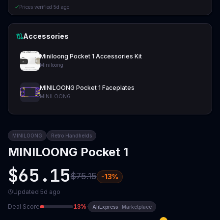
Prices verified
5d ago
Accessories
Miniloong Pocket 1 Accessories Kit
Miniloong
MINILOONG Pocket 1 Faceplates
MINILOONG
MINILOONG
Retro Handhelds
MINILOONG Pocket 1
$65.15
$75.15
-
13
%
Updated
5d ago
Deal Score
13
%
·
AliExpress
·
Marketplace