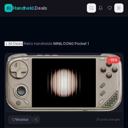
Handheld
.Deals
All Deals
/
Retro Handhelds
/
MINILOONG Pocket 1
-
15
%
Wishlist
28
price changes