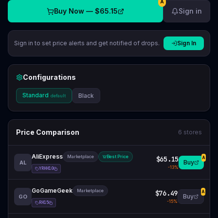
A
Buy Now —
$65.15
Sign in
Sign in to set price alerts and get notified of drops.
Sign In
Configurations
Standard
Black
default
Price Comparison
6
stores
AliExpress
Marketplace
Best Price
$65.15
A
Buy
AL
-
13
%
YRHH10
GoGameGeek
Marketplace
$76.49
A
Buy
GO
-
15
%
RH15