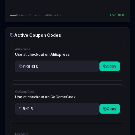
Low: $
0.00
Price
Current
All-time low
Active Coupon Codes
AliExpress
Use at checkout on AliExpress
YRHH10
Copy
GoGameGeek
Use at checkout on GoGameGeek
RH15
Copy
MechDIY