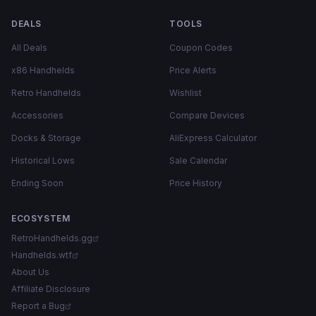
DEALS
TOOLS
All Deals
Coupon Codes
x86 Handhelds
Price Alerts
Retro Handhelds
Wishlist
Accessories
Compare Devices
Docks & Storage
AliExpress Calculator
Historical Lows
Sale Calendar
Ending Soon
Price History
ECOSYSTEM
RetroHandhelds.gg
Handhelds.wtf
About Us
Affiliate Disclosure
Report a Bug