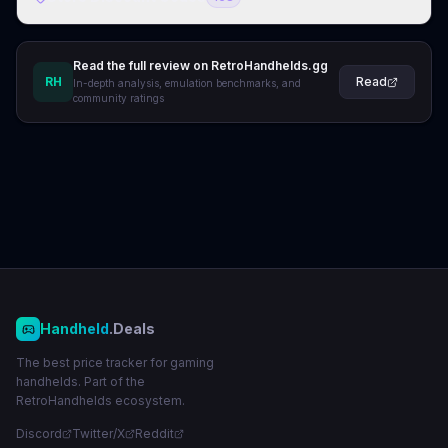
Read the full review on RetroHandhelds.gg
RH
Read
In-depth analysis, emulation benchmarks, and
community ratings
Handheld
.Deals
The best price tracker for gaming
handhelds. Part of the
RetroHandhelds ecosystem.
Discord
Twitter/X
Reddit