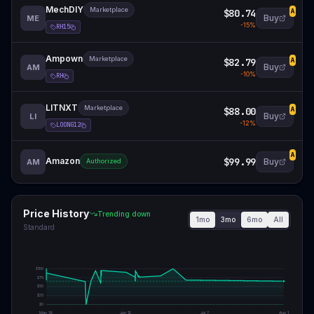
MechDIY
Marketplace
$80.74
A
Buy
ME
-
15
%
RH15
Ampown
Marketplace
$82.79
A
Buy
AM
-
10
%
RH
LITNXT
Marketplace
$88.00
A
Buy
LI
-
12
%
LOONG12
A
Amazon
$99.99
Buy
AM
Authorized
Price History
Trending down
1mo
3mo
6mo
All
Standard
$
100
$
75
$
50
$
25
$
0
May 18
Jun 12
Jul 7
Aug 1