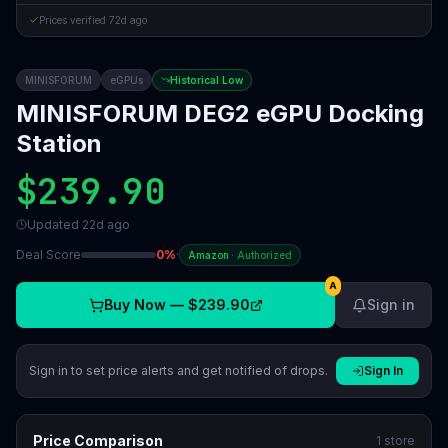
Prices verified
72d ago
MINISFORUM
eGPUs
Historical Low
MINISFORUM DEG2 eGPU Docking
Station
$239.90
Updated
22d ago
Deal Score
0
%
·
Amazon
·
Authorized
A
Buy Now —
$239.90
Sign in
Sign in to set price alerts and get notified of drops.
Sign In
Price Comparison
1
store