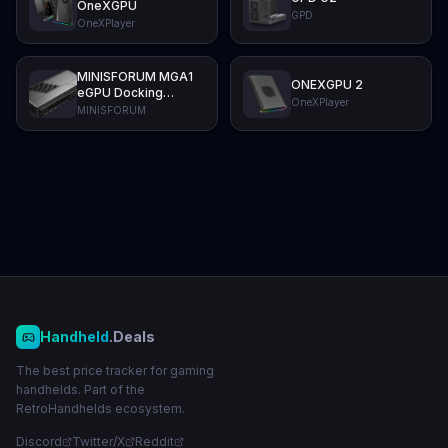
OneXGPU
GPD
OneXPlayer
MINISFORUM MGA1
ONEXGPU 2
eGPU Docking
OneXPlayer
Station
MINISFORUM
Handheld
.Deals
The best price tracker for gaming
handhelds. Part of the
RetroHandhelds ecosystem.
Discord
Twitter/X
Reddit