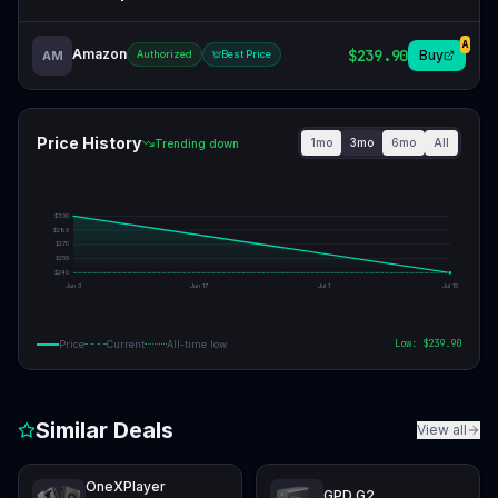
A
Amazon
$239.90
Buy
AM
Authorized
Best Price
Price History
1mo
3mo
6mo
All
Trending down
$
300
$
285
$
270
$
255
$
240
Jun 3
Jun 17
Jul 1
Jul 15
Low: $
239.90
Price
Current
All-time low
Similar Deals
View all
OneXPlayer
GPD G2