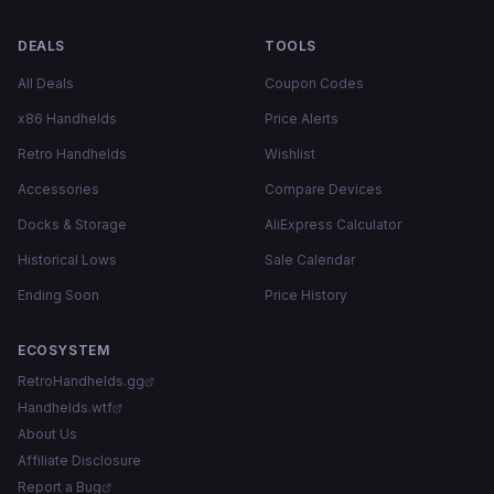
DEALS
TOOLS
All Deals
Coupon Codes
x86 Handhelds
Price Alerts
Retro Handhelds
Wishlist
Accessories
Compare Devices
Docks & Storage
AliExpress Calculator
Historical Lows
Sale Calendar
Ending Soon
Price History
ECOSYSTEM
RetroHandhelds.gg
Handhelds.wtf
About Us
Affiliate Disclosure
Report a Bug