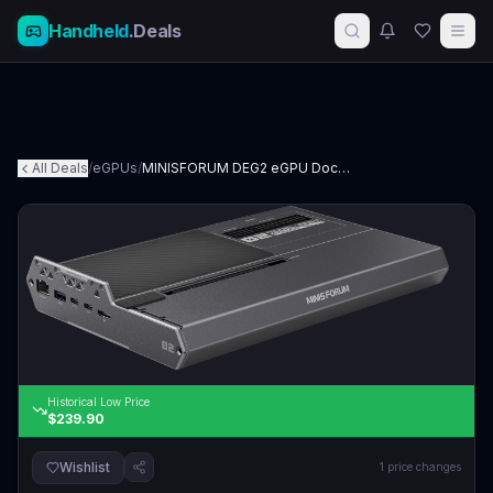
Handheld
.Deals
All Deals
/
eGPUs
/
MINISFORUM DEG2 eGPU Docking Station
Historical Low Price
$239.90
Wishlist
1
price changes