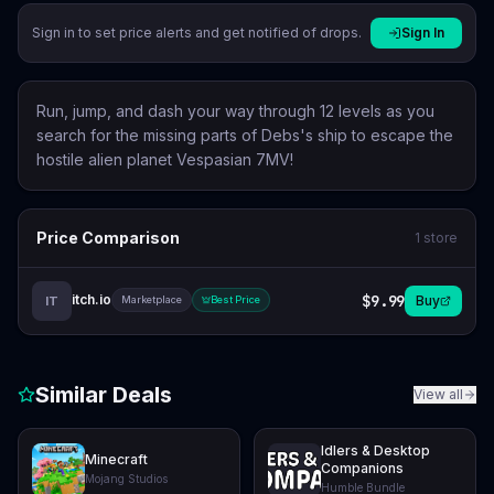
Sign in to set price alerts and get notified of drops.
Sign In
Run, jump, and dash your way through 12 levels as you
search for the missing parts of Debs's ship to escape the
hostile alien planet Vespasian 7MV!
Price Comparison
1
store
itch.io
$9.99
Buy
IT
Marketplace
Best Price
Similar Deals
View all
Idlers & Desktop
Minecraft
Companions
Mojang Studios
Humble Bundle