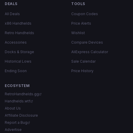
DEALS
TOOLS
All Deals
Coupon Codes
x86 Handhelds
Price Alerts
Retro Handhelds
Wishlist
Accessories
Compare Devices
Docks & Storage
AliExpress Calculator
Historical Lows
Sale Calendar
Ending Soon
Price History
ECOSYSTEM
RetroHandhelds.gg
Handhelds.wtf
About Us
Affiliate Disclosure
Report a Bug
Advertise