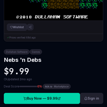
Wishlist
Prices verified
68d ago
Dullahan Software
Games
Nebs 'n Debs
$9.99
Updated
2mo ago
Deal Score
0
%
·
itch.io
·
Marketplace
Buy Now —
$9.99
Sign in