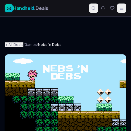
Handheld
.Deals
All Deals
/
Games
/
Nebs 'n Debs