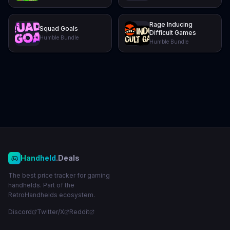
Rage Inducing
Squad Goals
Difficult Games
Humble Bundle
Humble Bundle
Handheld
.Deals
The best price tracker for gaming
handhelds. Part of the
RetroHandhelds ecosystem.
Discord
Twitter/X
Reddit