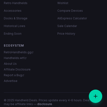
Retro Handhelds
Wishlist
Accessories
Compare Devices
Docks & Storage
AliExpress Calculator
Historical Lows
Sale Calendar
Ending Soon
Price History
ECOSYSTEM
RetroHandhelds.gg
Handhelds.wtf
About Us
Affiliate Disclosure
Report a Bug
Advertise
© 2025 Handheld.Deals. Prices update every 4-6 hours. Deal links
may be affiliate links —
disclosure
.