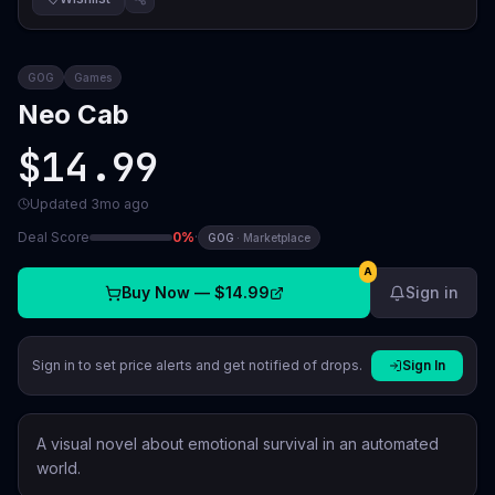
GOG
Games
Neo Cab
$14.99
Updated
3mo ago
Deal Score
0
%
·
GOG
·
Marketplace
A
Buy Now —
$14.99
Sign in
Sign in to set price alerts and get notified of drops.
Sign In
A visual novel about emotional survival in an automated
world.