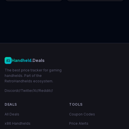
Handheld
.Deals
The best price tracker for gaming
handhelds. Part of the
RetroHandhelds ecosystem.
Discord
Twitter/X
Reddit
DEALS
TOOLS
All Deals
Coupon Codes
x86 Handhelds
Price Alerts