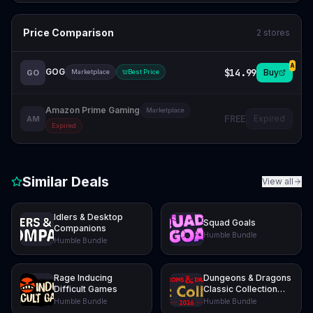
Price Comparison
2
stores
A
GOG
$14.99
Buy
GO
Marketplace
Best Price
Amazon Prime Gaming
Marketplace
FREE
Expired
AM
Expired
Similar Deals
View all
Idlers & Desktop
Squad Goals
Companions
Humble Bundle
Humble Bundle
Rage Inducing
Dungeons & Dragons
Difficult Games
Classic Collection
2026
Humble Bundle
Humble Bundle