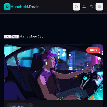
Handheld
.Deals
All Deals
/
Games
/
Neo Cab
-
100
%
Wishlist