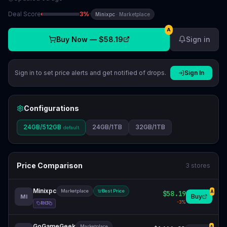
Deal Score
3
%
·
Minixpc
·
Marketplace
A
Buy Now —
$58.19
Sign in
Sign in to set price alerts and get notified of drops.
Sign In
Configurations
24GB/512GB
24GB/1TB
32GB/1TB
default
Price Comparison
3
stores
Minixpc
Marketplace
Best Price
$58.19
A
Buy
MI
-
3
%
RH3
GoGameGeek
Marketplace