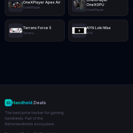
OneXPlayer Apex Air
OneXGPU
OneXPlayer
OneXPlayer
Terrans Force 5
AYN Loki Max
Terrans
AYN
Handheld
.Deals
The best price tracker for gaming
handhelds. Part of the
RetroHandhelds ecosystem.