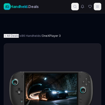
Handheld
.Deals
All Deals
/
x86 Handhelds
/
OneXPlayer 3