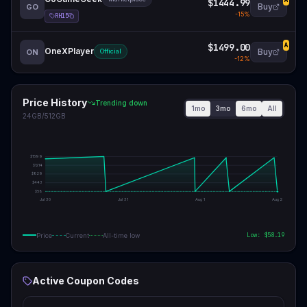
$1444.99
A
Buy
GO
-
15
%
RH15
$1499.00
A
OneXPlayer
Buy
ON
Official
-
12
%
Price History
Trending down
1mo
3mo
6mo
All
24GB/512GB
$
1599
$
1214
$
829
$
443
$
58
Jul 30
Jul 31
Aug 1
Aug 2
Low: $
58.19
Price
Current
All-time low
Active Coupon Codes