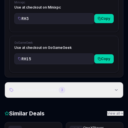
Minixpc
Use at checkout on Minixpc
RH3
Copy
GoGameGeek
Use at checkout on GoGameGeek
RH15
Copy
Store Discount Codes
3
Similar Deals
View all
OneXPlayer