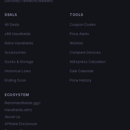
Discord
Twitter/X
Reddit
DEALS
TOOLS
All Deals
Coupon Codes
x86 Handhelds
Price Alerts
Retro Handhelds
Wishlist
Accessories
Compare Devices
Docks & Storage
AliExpress Calculator
Historical Lows
Sale Calendar
Ending Soon
Price History
ECOSYSTEM
RetroHandhelds.gg
Handhelds.wtf
About Us
Affiliate Disclosure