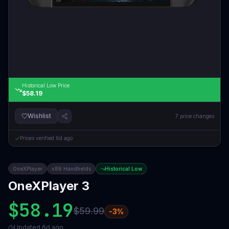
Historical Low Price
$58.19
Wishlist
7
price changes
Prices verified
6d ago
OneXPlayer
x86 Handhelds
Historical Low
OneXPlayer 3
$58.19
$59.99
-
3
%
Updated
6d ago