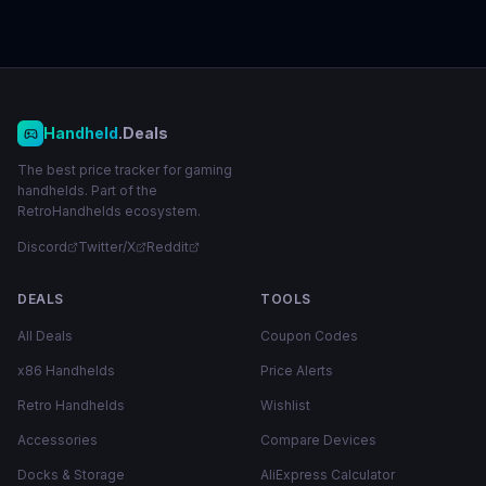
Handheld
.Deals
The best price tracker for gaming
handhelds. Part of the
RetroHandhelds ecosystem.
Discord
Twitter/X
Reddit
DEALS
TOOLS
All Deals
Coupon Codes
x86 Handhelds
Price Alerts
Retro Handhelds
Wishlist
Accessories
Compare Devices
Docks & Storage
AliExpress Calculator