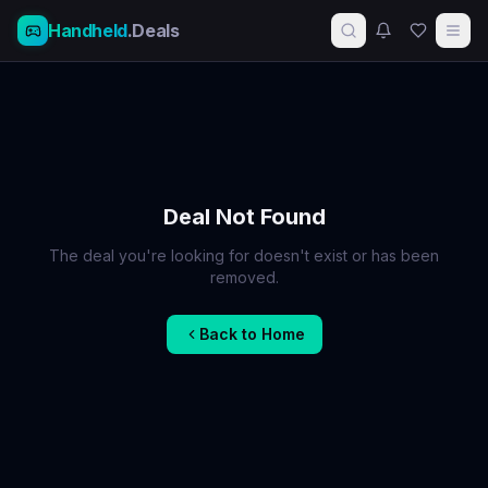
Handheld
.Deals
Deal Not Found
The deal you're looking for doesn't exist or has been
removed.
Back to Home