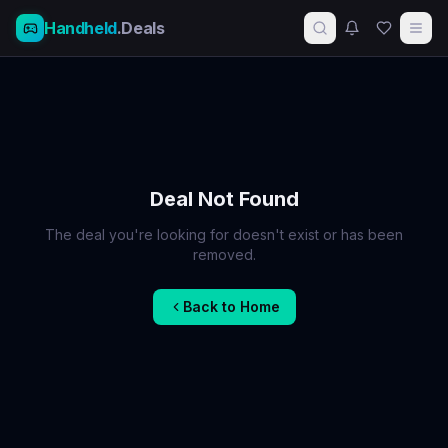
Handheld
.Deals
Deal Not Found
The deal you're looking for doesn't exist or has been
removed.
Back to Home