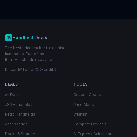
Handheld
.Deals
The best price tracker for gaming
handhelds. Part of the
RetroHandhelds ecosystem.
Discord
Twitter/X
Reddit
DEALS
TOOLS
All Deals
Coupon Codes
x86 Handhelds
Price Alerts
Retro Handhelds
Wishlist
Accessories
Compare Devices
Docks & Storage
AliExpress Calculator